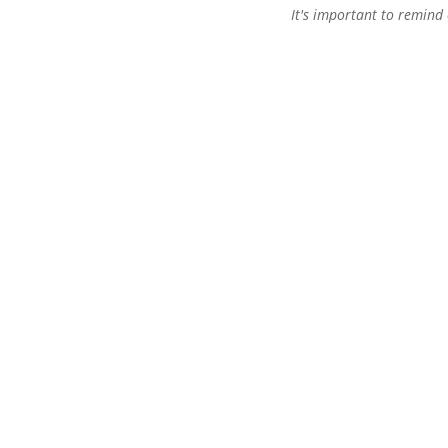
It's important to remind 