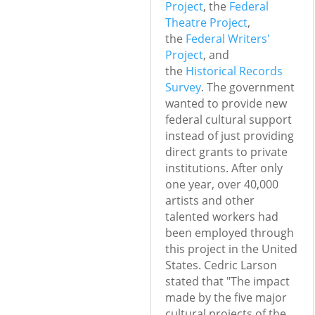
Project
, the
Federal
Theatre Project
,
the
Federal Writers'
Project
, and
the
Historical Records
Survey
. The government
wanted to provide new
federal cultural support
instead of just providing
direct grants to private
institutions. After only
one year, over 40,000
artists and other
talented workers had
been employed through
this project in the United
States.
Cedric Larson
stated that "The impact
made by the five major
cultural projects of the