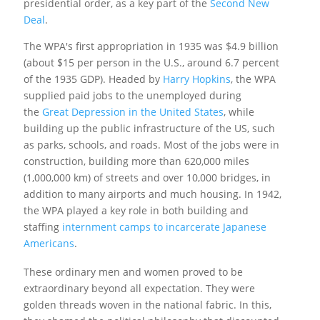
presidential order, as a key part of the
Second New
Deal
.
The WPA's first appropriation in 1935 was $4.9 billion
(about $15 per person in the U.S., around 6.7 percent
of the 1935 GDP).
Headed by
Harry Hopkins
, the WPA
supplied paid jobs to the unemployed during
the
Great Depression in the United States
, while
building up the public infrastructure of the US, such
as parks, schools, and roads. Most of the jobs were in
construction, building more than 620,000 miles
(1,000,000 km) of streets and over 10,000 bridges, in
addition to many airports and much housing. In 1942,
the WPA played a key role in both building and
staffing
internment camps to incarcerate Japanese
Americans
.
These ordinary men and women proved to be
extraordinary beyond all expectation. They were
golden threads woven in the national fabric. In this,