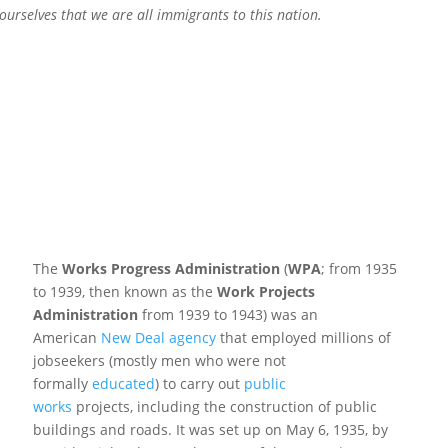
ourselves that we are all immigrants to this nation.
The
Works Progress Administration
(
WPA
; from 1935
to 1939, then known as the
Work Projects
Administration
from 1939 to 1943) was an
American
New Deal agency
that employed millions of
jobseekers (mostly men who were not
formally
educated
) to carry out
public
works
projects,
including the construction of public
buildings and roads. It was set up on May 6, 1935, by