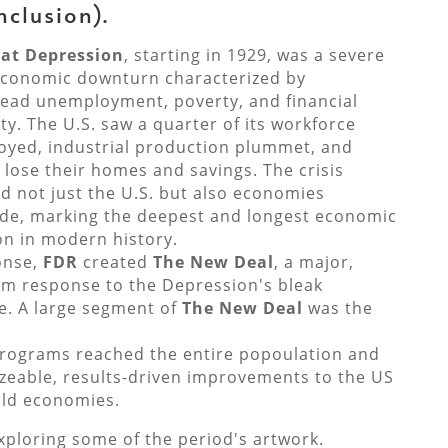
nclusion).
at Depression
, starting in 1929, was
a severe
economic downturn characterized by
ead unemployment, poverty, and financial
ity
.
The U.S. saw a quarter of its workforce
yed, industrial production plummet, and
s lose their homes and savings.
The crisis
d not just the U.S. but also economies
de, marking the deepest and longest economic
on in modern history.
onse,
FDR
created
The New Deal
, a major,
rm response to the Depression's bleak
. A large segment of
The New Deal
was the
rograms reached the entire popoulation and
zeable, results-driven improvements to the US
ld economies.
xploring some of the period's artwork.