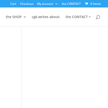
×
Cart
Checkout
My account
the CONTACT
0 Items
the SHOP
cgk.writes about:
the CONTACT >