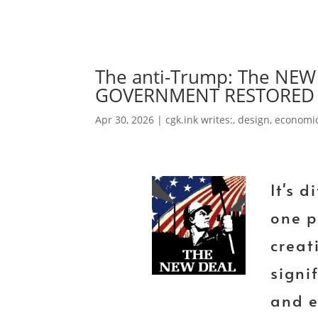
The anti-Trump: The N
GOVERNMENT RESTORED 
Apr 30, 2026
|
cgk.ink writes:
,
design
,
economi
It's d
one p
creat
signi
and e