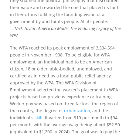
they shamed the political philosophy that discounted
their value and rewarded the one that placed its faith
in them, thus fulfilling the founding vision of a
government by and for its people. All its people.
—
Nick Taylor,
American-Made: The Enduring Legacy of the
WPA
The WPA reached its peak employment of 3,334,594
people in November 1938.
To be eligible for WPA
employment, an individual had to be an American
citizen, 18 or older, able-bodied, unemployed, and
certified as in need by a local public relief agency
approved by the WPA. The WPA Division of
Employment selected the worker's placement to WPA
projects based on previous experience or training.
Worker pay was based on three factors: the region of
the country, the degree of
urbanization
, and the
individual's
skill
. It varied from $19 per month to $94
per month, with the average wage being about $52.50
(equivalent to $1,200 in 2024).
The goal was to pay the