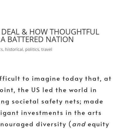
EW DEAL & HOW THOUGHTFUL
A BATTERED NATION
cs
,
historical
,
politics
,
travel
ifficult to imagine today that, at
oint, the US led the world in
ing societal safety nets; made
figant investments in the arts
nouraged diversity (
and
equity