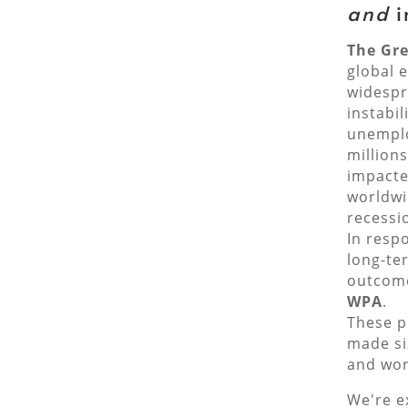
and
i
The Gre
global 
widespr
instabil
unemplo
million
impacte
worldwi
recessi
In resp
long-te
outcome
WPA
.
These p
made si
and wor
We're e