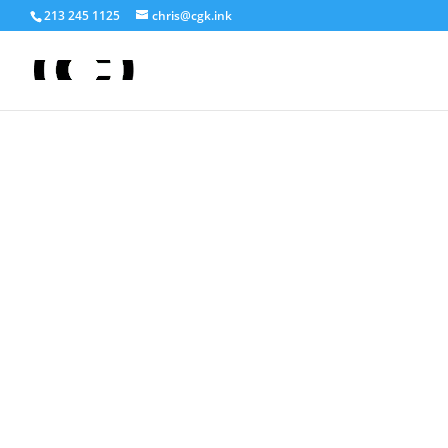
213 245 1125
chris@cgk.ink