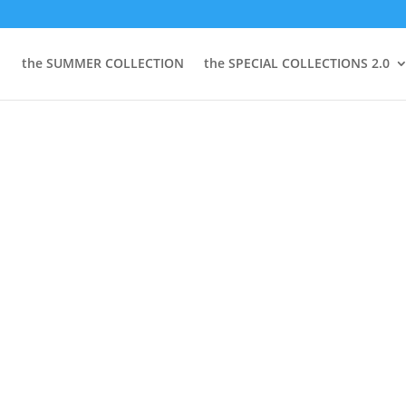
the SUMMER COLLECTION
the SPECIAL COLLECTIONS 2.0