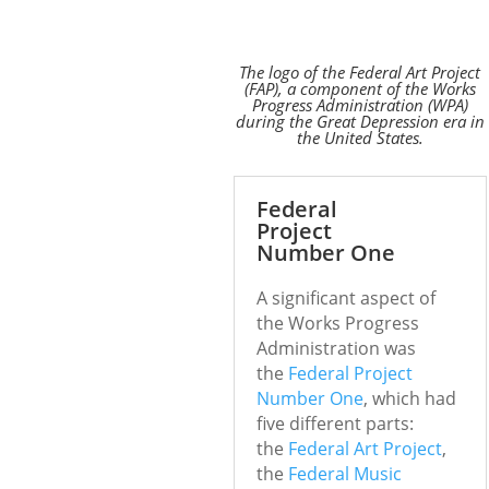
The logo of the Federal Art Project
(FAP), a component of the Works
Progress Administration (WPA)
during the Great Depression era in
the United States.
Federal
Project
Number One
A significant aspect of
the Works Progress
Administration was
the
Federal Project
Number One
, which had
five different parts:
the
Federal Art Project
,
the
Federal Music