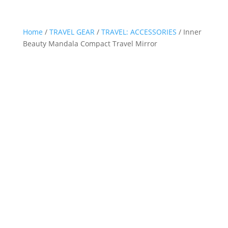
Home
/
TRAVEL GEAR
/
TRAVEL: ACCESSORIES
/ Inner
Beauty Mandala Compact Travel Mirror