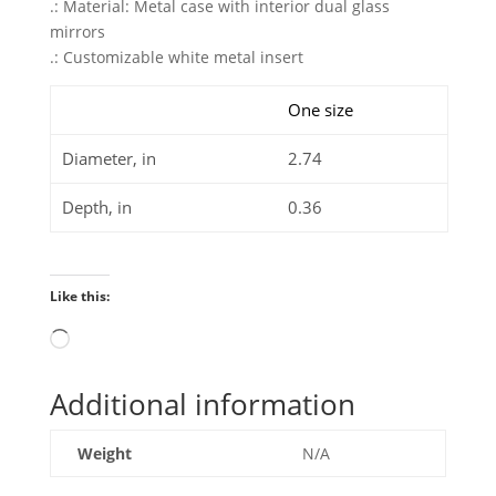
.: Material: Metal case with interior dual glass
mirrors
.: Customizable white metal insert
One size
Diameter, in
2.74
Depth, in
0.36
Like this:
Loading…
Additional information
Weight
N/A