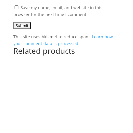
Save my name, email, and website in this
browser for the next time I comment.
This site uses Akismet to reduce spam.
Learn how
your comment data is processed.
Related products