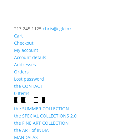
213 245 1125
chris@cgk.ink
Cart
Checkout
My account
Account details
Addresses
Orders
Lost password
the CONTACT
0 Items
the SUMMER COLLECTION
the SPECIAL COLLECTIONS 2.0
the FINE ART COLLECTION
the ART of INDIA
MANDALAS