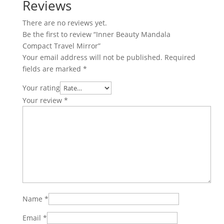
Reviews
There are no reviews yet.
Be the first to review “Inner Beauty Mandala
Compact Travel Mirror”
Your email address will not be published.
Required
fields are marked
*
Your rating
Your review
*
Name
*
Email
*