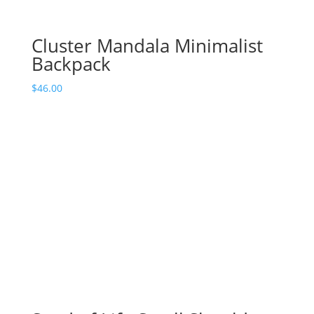
Cluster Mandala Minimalist
Backpack
$
46.00