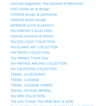
Intricate Ragamala: “the Garland of Memories”
EAST ASIAN art & design
CHINESE design & symbolism
KOREAN textile design
JAPANESE prints & patterns
the KIMONO COLLECTION
Sashiko, Kimonos & History
the ECO-LOGIC COLLECTION
the ISLAMIC ART COLLECTION
the TRAVEL COLLECTION
Our Newest Travel Gear
the VINTAGE AIRLINES COLLECTION
the CALIFORNIA COLLECTION
TRAVEL: ACCESSORIES
TRAVEL: LUGGAGE
TRAVEL: LUGGAGE COVERS
TRAVEL: VOYAGE APPAREL
the WPA COLLECTION
The anti-Trump: The NEW DEAL & HOW