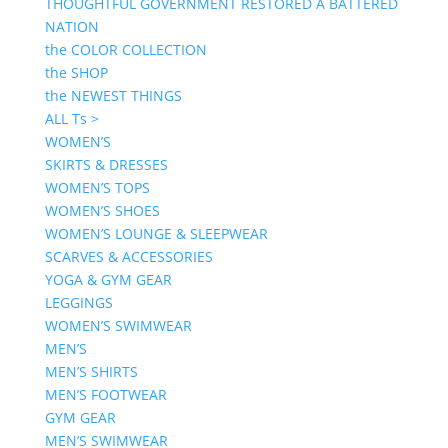
THOUGHTFUL GOVERNMENT RESTORED A BATTERED
NATION
the COLOR COLLECTION
the SHOP
the NEWEST THINGS
ALL Ts >
WOMEN’S
SKIRTS & DRESSES
WOMEN’S TOPS
WOMEN’S SHOES
WOMEN’S LOUNGE & SLEEPWEAR
SCARVES & ACCESSORIES
YOGA & GYM GEAR
LEGGINGS
WOMEN’S SWIMWEAR
MEN’S
MEN’S SHIRTS
MEN’S FOOTWEAR
GYM GEAR
MEN’S SWIMWEAR