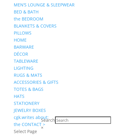
MEN’S LOUNGE & SLEEPWEAR
BED & BATH
the BEDROOM
BLANKETS & COVERS
PILLOWS
HOME
BARWARE
DÉCOR
TABLEWARE
LIGHTING
RUGS & MATS
ACCESSORIES & GIFTS
TOTES & BAGS
HATS
STATIONERY
JEWELRY BOXES
cgk.writes about:
Search
the CONTACT >
×
Select Page