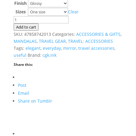
Finish
Sizes
Clear
Inner
Beauty
Add to cart
Mandala
SKU:
47858742013
Categories:
ACCESSORIES & GIFTS
,
Compact
MANDALAS
,
TRAVEL GEAR
,
TRAVEL: ACCESSORIES
Travel
Tags:
elegant
,
everyday
,
mirror
,
travel accessories
,
Mirror
useful
Brand:
cgk.ink
quantity
Share this:
Post
Email
Share on Tumblr