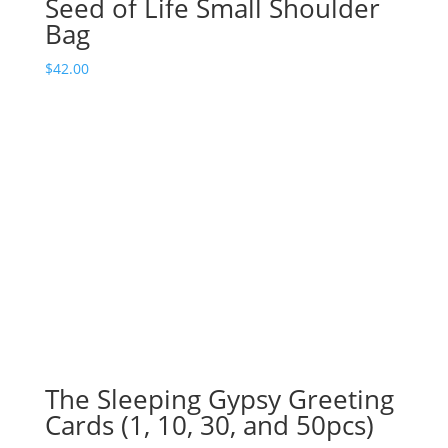
Seed of Life Small Shoulder
Bag
$
42.00
The Sleeping Gypsy Greeting
Cards (1, 10, 30, and 50pcs)