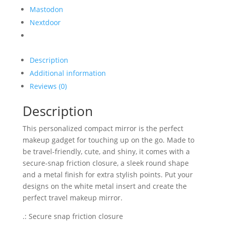
Mastodon
Nextdoor
Description
Additional information
Reviews (0)
Description
This personalized compact mirror is the perfect
makeup gadget for touching up on the go. Made to
be travel-friendly, cute, and shiny, it comes with a
secure-snap friction closure, a sleek round shape
and a metal finish for extra stylish points. Put your
designs on the white metal insert and create the
perfect travel makeup mirror.
.: Secure snap friction closure