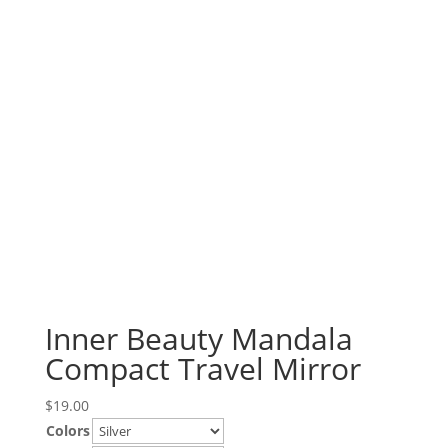
Inner Beauty Mandala
Compact Travel Mirror
$
19.00
Colors