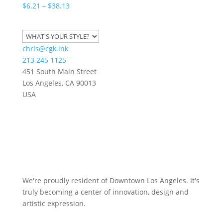
Price
$
6.21
–
$
38.13
range:
$6.21
through
chris@cgk.ink
$38.13
213 245 1125
451 South Main Street
Los Angeles
,
CA
90013
USA
We're proudly resident of Downtown Los Angeles. It's
truly becoming a center of innovation, design and
artistic expression.