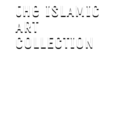
the ISLAMIC
ART
COLLECTION