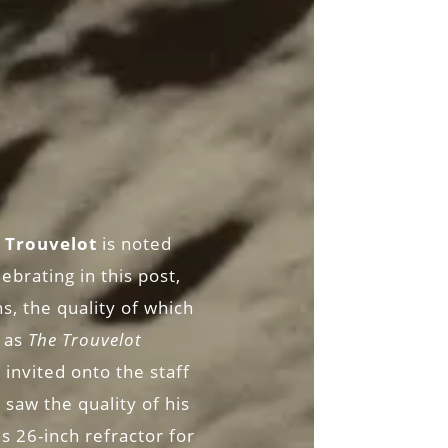
 Trouvelot
is noted
ebrating in this post,
s, the quality of which
 as
The Trouvelot
invited onto the staff
saw the quality of his
s 26-inch refractor for