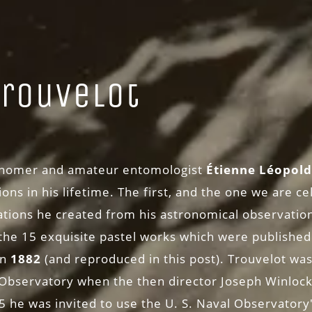
Trouvelot
)
ronomer and amateur entomologist
Étienne Léopold
ons in his lifetime. The first, and the one we are cel
rations he created from his astronomical observation
 the 15 exquisite pastel works which were published
in
1882
(and reproduced in this post). Trouvelot was 
Observatory when the then director Joseph Winlock 
75 he was invited to use the U. S. Naval Observatory'