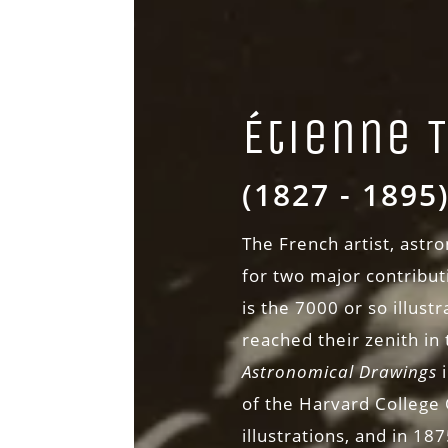
Étienne 
(1827 - 1895
The French artist, ast
for two major contributi
is the 7000 or so illust
reached their zenith in
Astronomical Drawings
of the Harvard College 
illustrations, and in 18