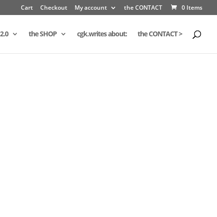
Cart
Checkout
My account
the CONTACT
0 Items
2.0
the SHOP
cgk.writes about:
the CONTACT >