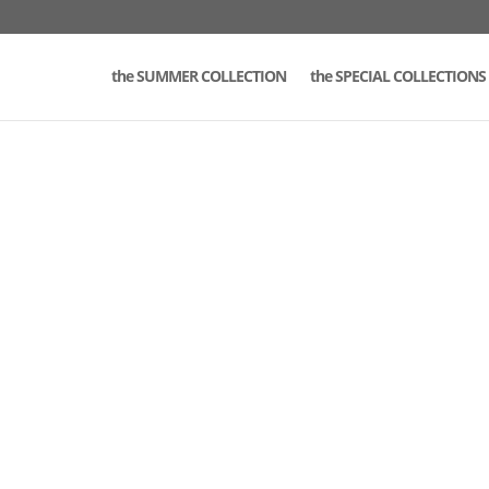
the SUMMER COLLECTION
the SPECIAL COLLECTIONS 