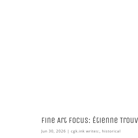
Fine Art Focus: Étienne Trou
Jun 30, 2026
|
cgk.ink writes:
,
historical