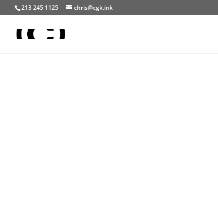
213 245 1125
chris@cgk.ink