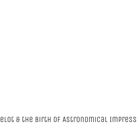
velot & the Birth of Astronomical Impres