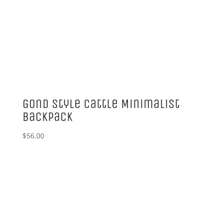
Gond Style Cattle Minimalist
Backpack
$
56.00