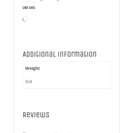
Like this:
Loading…
Additional information
Weight
N/A
Reviews