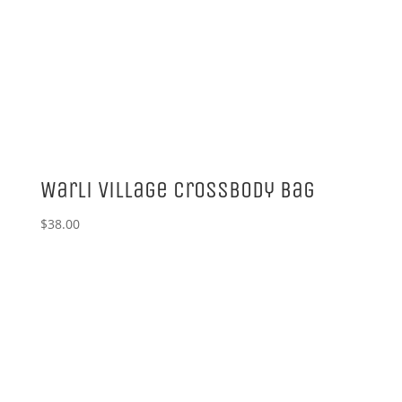
Warli Village Crossbody Bag
$
38.00