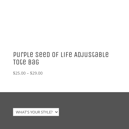
Purple Seed of Life Adjustable
Tote Bag
Price
$
25.00
–
$
29.00
range:
$25.00
through
$29.00