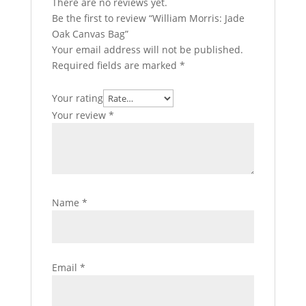
There are no reviews yet.
Be the first to review “William Morris: Jade
Oak Canvas Bag”
Your email address will not be published.
Required fields are marked
*
Your rating
Your review
*
Name
*
Email
*