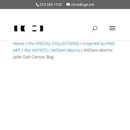
213 245 1125
chris@cgk.ink
Home
/
the SPECIAL COLLECTIONS
/
inspired by FINE
ART
/
the ARTISTS
/
William Morris
/ William Morris:
Jade Oak Canvas Bag