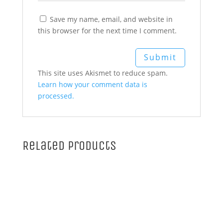
Save my name, email, and website in
this browser for the next time I comment.
This site uses Akismet to reduce spam.
Learn how your comment data is
processed.
Related products