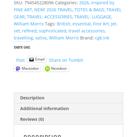
SKU:
794545228096
Categories:
2026
,
inspired by
Bag
FINE ART
,
NEW! 2026 TRAVEL
,
TOTES & BAGS
,
TRAVEL
quantity
GEAR
,
TRAVEL: ACCESSORIES
,
TRAVEL: LUGGAGE
,
William Morris
Tags:
British
,
essential
,
Fine Art
,
jet-
set
,
refined
,
sophisticated
,
travel accessories
,
travelling
,
valise
,
William Morris
Brand:
cgk.ink
Share this:
Email
Post
Share on Tumblr
Mastodon
Nextdoor
Description
Additional information
Reviews (0)