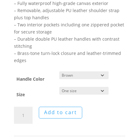
– Fully waterproof high-grade canvas exterior
– Removable, adjustable PU leather shoulder strap
plus top handles
– Two interior pockets including one zippered pocket
for secure storage
– Durable double PU leather handles with contrast
stitching
– Brass-tone turn-lock closure and leather-trimmed
edges
Handle Color
Size
William
Add to cart
Morris:
Jade
Oak
Canvas