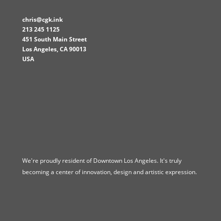
chris@cgk.ink
213 245 1125
451 South Main Street
Los Angeles
,
CA
90013
USA
We're proudly resident of Downtown Los Angeles. It's truly
becoming a center of innovation, design and artistic expression.