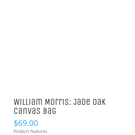
William Morris: Jade Oak
Canvas Bag
$
69.00
Product features