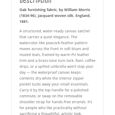
Description
Oak furnishing fabric, by William Morris
(1834-96). Jacquard woven silk. England,
1881.
A structured, water-ready canvas satchel
that carries a quiet elegance. The
watercolor-like peacock-feather pattern
moves across the front in soft blues and
muted teals, framed by warm PU leather
trim and a brass-tone turn-lock. Rain, coffee
drips, or a spilled umbrella won’t stop your
day — the waterproof canvas keeps
contents dry while the interior zipper
pocket tucks away your small essentials.
Carry it by the top handle for a polished
commute, or swap on the removable
shoulder strap for hands-free errands. It’s
for people who like practicality without
sacrificing a thoughtful, artistic look.