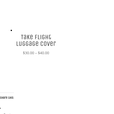
Take Flight
Luggage Cover
Price
$
30.00
–
$
40.00
range:
$30.00
through
$40.00
Share this: