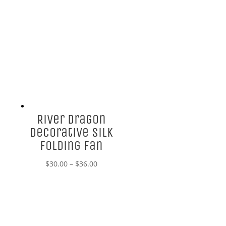
River Dragon
Decorative Silk
Folding Fan
Price
$
30.00
–
$
36.00
range:
$30.00
through
$36.00