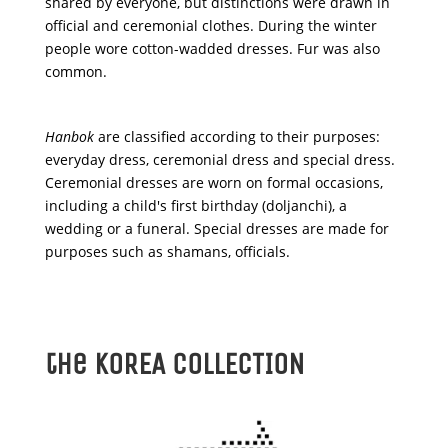
shared by everyone, but distinctions were drawn in
official and ceremonial clothes. During the winter
people wore cotton-wadded dresses. Fur was also
common.
Hanbok
are classified according to their purposes:
everyday dress, ceremonial dress and special dress.
Ceremonial dresses are worn on formal occasions,
including a child's first birthday (
doljanchi
), a
wedding or a funeral. Special dresses are made for
purposes such as shamans, officials.
the KOREA COLLECTION