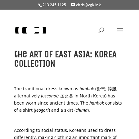
Search
213 245 1125
chris@cgk.ink
×
the ART of EAST ASIA: KOREA
COLLECTION
The traditional dress known as
hanbok
(한복; 韓服;
alternatively
joseonot;
조선옷 in North Korea) has
been worn since ancient times. The
hanbok
consists
of a shirt (
jeogori
) and a skirt (
chima
).
According to social status, Koreans used to dress
differently, making clothing an important mark of