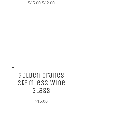
Original
Current
$
45.00
$
42.00
price
price
was:
is:
$45.00.
$42.00.
Golden Cranes
Stemless Wine
Glass
$
15.00