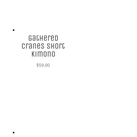
Gathered
Cranes Short
Kimono
$
59.00