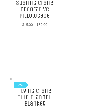
Soaring Crane
Decorative
Pillowcase
Price
$
15.00
–
$
30.00
range:
$15.00
through
$30.00
-7%
Flying Crane
Thin Flannel
Blanket