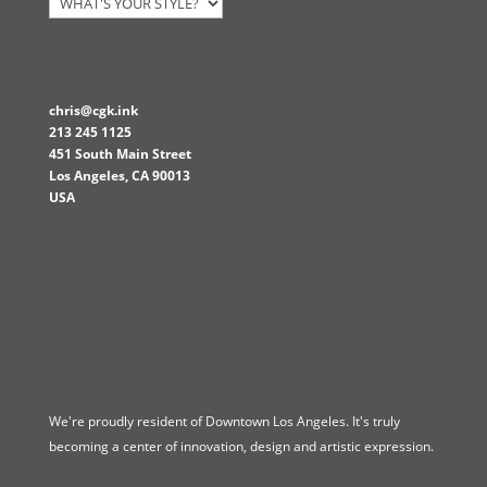
chris@cgk.ink
213 245 1125
451 South Main Street
Los Angeles
,
CA
90013
USA
We're proudly resident of Downtown Los Angeles. It's truly
becoming a center of innovation, design and artistic expression.