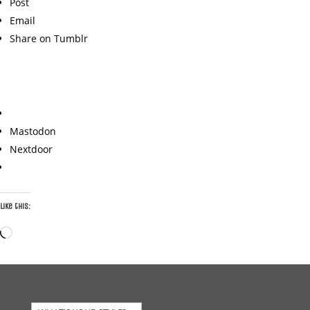
Post
Email
Share on Tumblr
Mastodon
Nextdoor
Like this:
Loading…