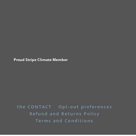
Proud Stripe Climate Member
the CONTACT
Opt-out preferences
Refund and Returns Policy
Terms and Conditions