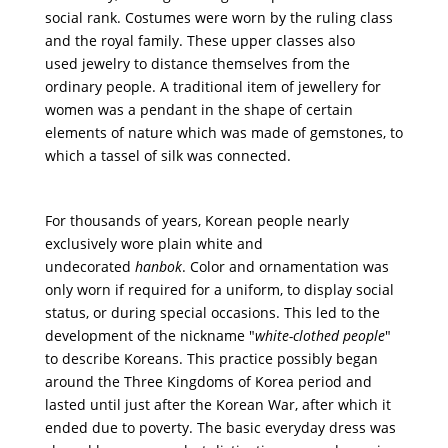
social rank. Costumes were worn by the ruling class
and the royal family. These upper classes also
used
jewelry
to distance themselves from the
ordinary people. A traditional item of jewellery for
women was a pendant in the shape of certain
elements of nature which was made of gemstones, to
which a tassel of silk was connected.
For thousands of years,
Korean people nearly
exclusively wore plain white and
undecorated
hanbok
. Color and ornamentation was
only worn if required for a uniform, to display social
status, or during special occasions. This led to the
development of the nickname "
white-clothed people
"
to describe Koreans. This practice possibly began
around the Three Kingdoms of Korea period and
lasted until just after the Korean War, after which it
ended due to poverty. The basic everyday dress was