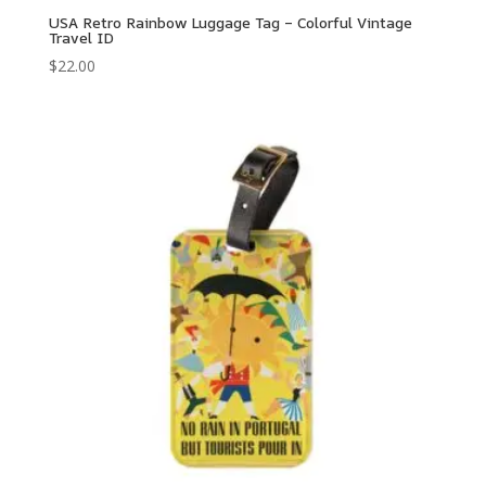
USA Retro Rainbow Luggage Tag – Colorful Vintage
Travel ID
$
22.00