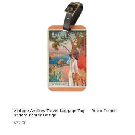
Vintage Antibes Travel Luggage Tag — Retro French
Riviera Poster Design
$
22.00