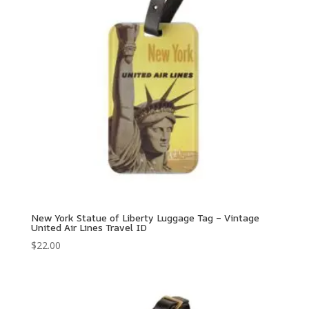
New York Statue of Liberty Luggage Tag – Vintage
United Air Lines Travel ID
$
22.00