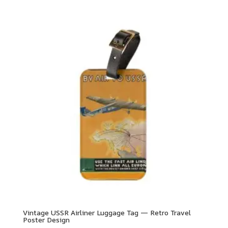
Vintage USSR Airliner Luggage Tag — Retro Travel
Poster Design