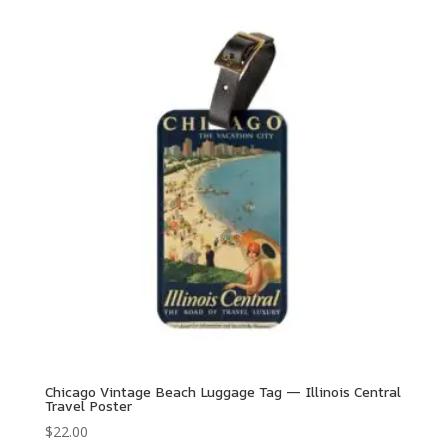
Chicago Vintage Beach Luggage Tag — Illinois Central
Travel Poster
$
22.00