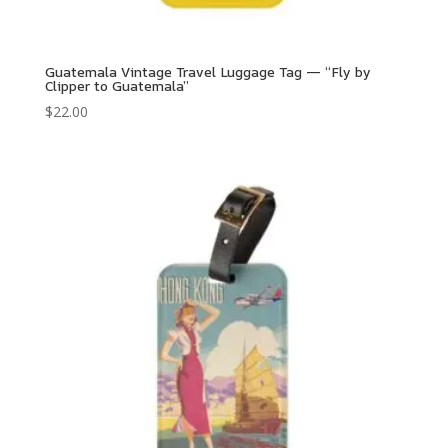
Guatemala Vintage Travel Luggage Tag — “Fly by
Clipper to Guatemala”
$
22.00