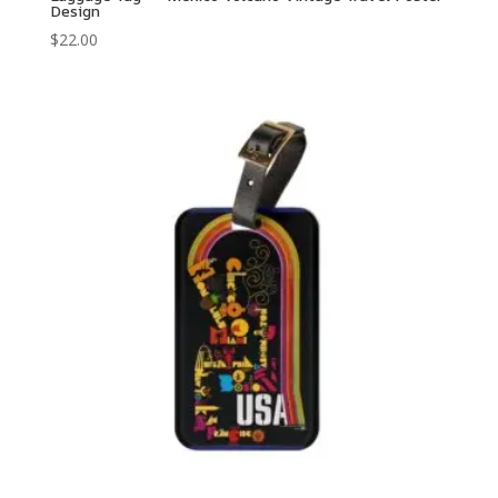
Design
$
22.00