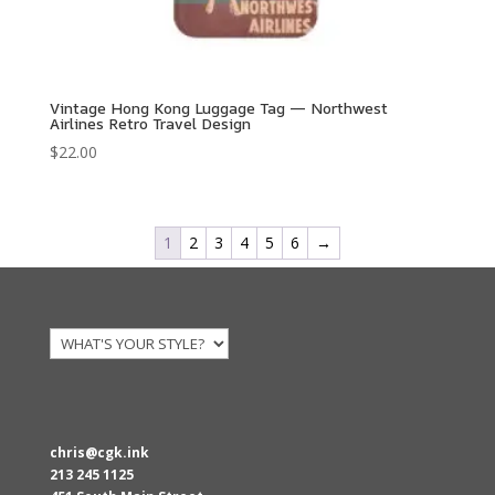
Vintage Hong Kong Luggage Tag — Northwest
Airlines Retro Travel Design
$
22.00
1
2
3
4
5
6
→
chris@cgk.ink
213 245 1125