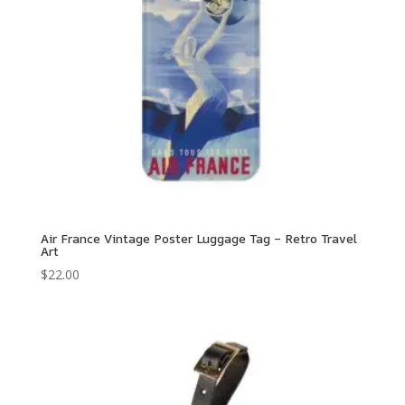
Air France Vintage Poster Luggage Tag – Retro Travel
Art
$
22.00