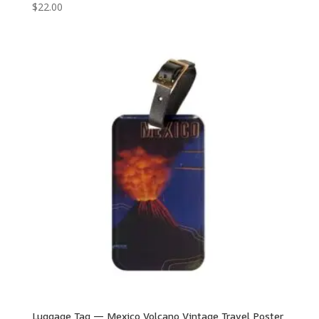
$
22.00
Luggage Tag — Mexico Volcano Vintage Travel Poster