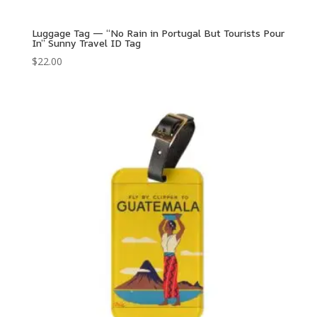
Luggage Tag — “No Rain in Portugal But Tourists Pour
In” Sunny Travel ID Tag
$
22.00