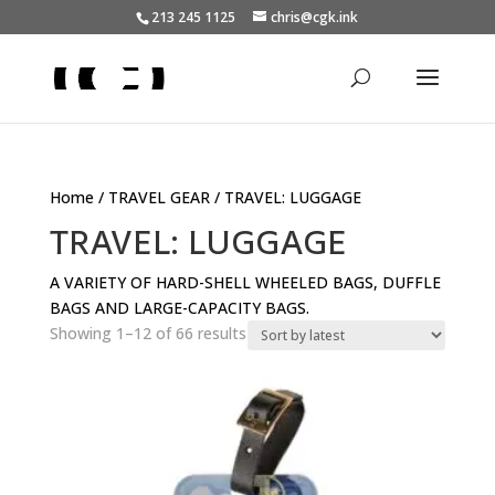
213 245 1125
chris@cgk.ink
Home
/
TRAVEL GEAR
/ TRAVEL: LUGGAGE
TRAVEL: LUGGAGE
A VARIETY OF HARD-SHELL WHEELED BAGS, DUFFLE
BAGS AND LARGE-CAPACITY BAGS.
Sorted
Showing 1–12 of 66 results
by
latest