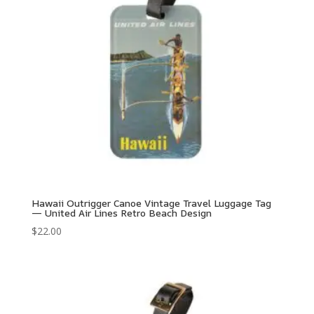
Hawaii Outrigger Canoe Vintage Travel Luggage Tag
— United Air Lines Retro Beach Design
$
22.00