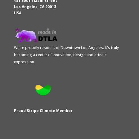
451 South Main Street
Los Angeles
,
CA
90013
USA
We're proudly resident of Downtown Los Angeles. It's truly
becoming a center of innovation, design and artistic
expression.
Proud Stripe Climate Member