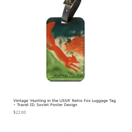
Vintage ‘Hunting in the USSR’ Retro Fox Luggage Tag
– Travel ID, Soviet Poster Design
$
22.00