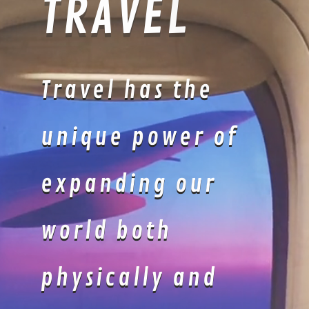
LOUNGEWE
AR
POOLSIDE
LOUNGEWEAR
: