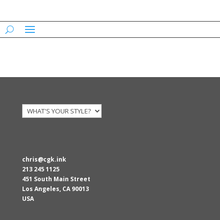
AARONS
chris@cgk.ink
213 245 1125
451 South Main Street
Los Angeles
,
CA
90013
USA