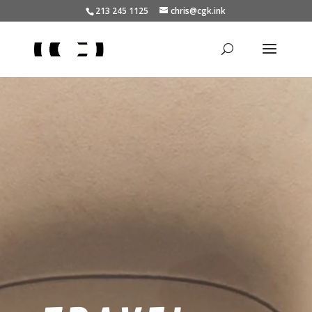
213 245 1125
chris@cgk.ink
Video
Player
BEACH &