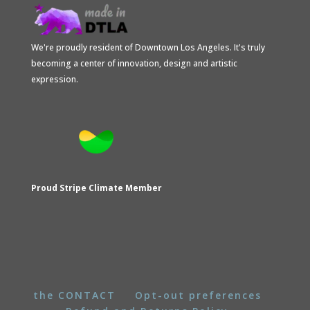
We're proudly resident of Downtown Los Angeles. It's truly
becoming a center of innovation, design and artistic
expression.
Proud Stripe Climate Member
the CONTACT
Opt-out preferences