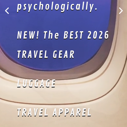
Kimonos are
perfectly suited
for lazing about!
Lightweight
material keeps
you sharp and
cool.