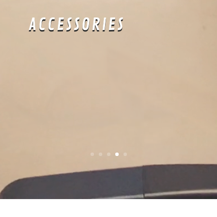
APRÈS-SWIM
: Time
to show off all
your hard work at
the pool all day.
about: SLIM