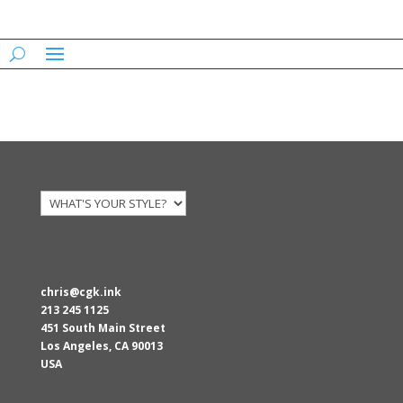
AARONS
chris@cgk.ink
213 245 1125
451 South Main Street
Los Angeles
,
CA
90013
USA