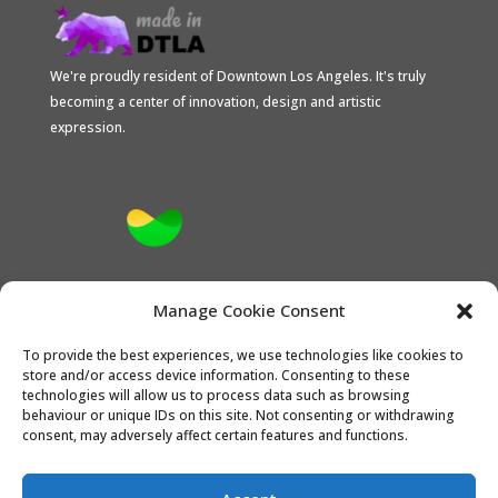
We're proudly resident of Downtown Los Angeles. It's truly
becoming a center of innovation, design and artistic
expression.
Proud Stripe Climate Member
Manage Cookie Consent
To provide the best experiences, we use technologies like cookies to
store and/or access device information. Consenting to these
technologies will allow us to process data such as browsing
behaviour or unique IDs on this site. Not consenting or withdrawing
consent, may adversely affect certain features and functions.
the CONTACT
Opt-out preferences