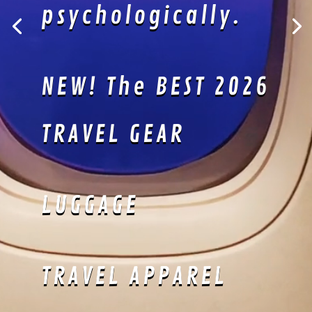
Kimonos are
perfectly suited
for lazing about!
Lightweight
material keeps
you sharp and