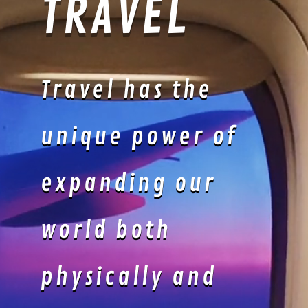
POOLSIDE
LOUNGEWEAR
: