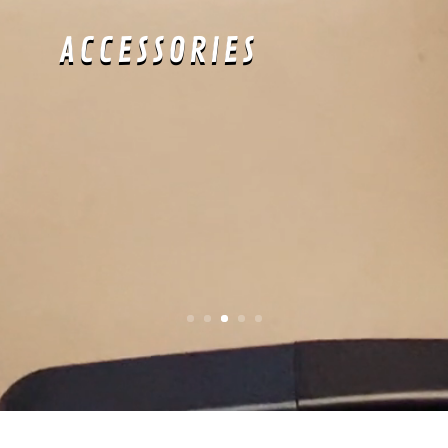
cool.
APRÈS-SWIM
: Time
to show off all
your hard work at
the pool all day.
about: SLIM