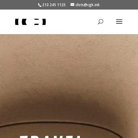
213 245 1125
chris@cgk.ink
Video
Player