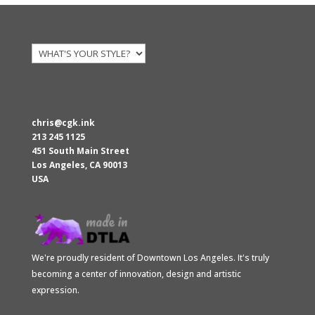
chris@cgk.ink
213 245 1125
451 South Main Street
Los Angeles
,
CA
90013
USA
We're proudly resident of Downtown Los Angeles. It's truly
becoming a center of innovation, design and artistic
expression.