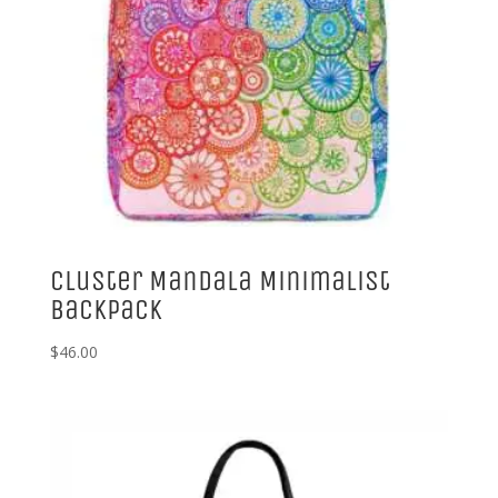
Cluster Mandala Minimalist
Backpack
$
46.00