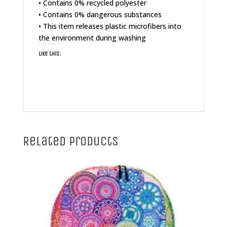
• Contains 0% recycled polyester
• Contains 0% dangerous substances
• This item releases plastic microfibers into
the environment during washing
Like this:
Related products