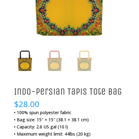
Indo-Persian Tapis Tote Bag
$
28.00
• 100% spun polyester fabric
• Bag size: 15″ × 15″ (38.1 × 38.1 cm)
• Capacity: 2.6 US gal (10 l)
• Maximum weight limit: 44lbs (20 kg)