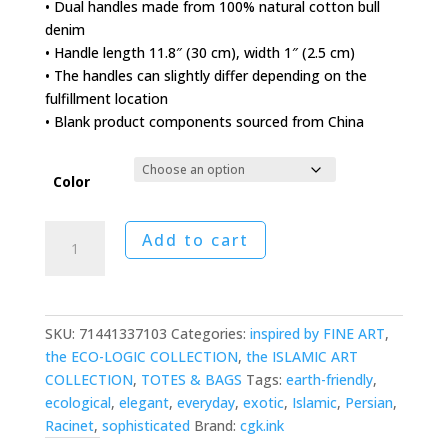
• Dual handles made from 100% natural cotton bull
denim
• Handle length 11.8″ (30 cm), width 1″ (2.5 cm)
• The handles can slightly differ depending on the
fulfillment location
• Blank product components sourced from China
Color
Indo-
Add to cart
Persian
Tapis
Tote
Bag
SKU:
71441337103
Categories:
inspired by FINE ART
,
quantity
the ECO-LOGIC COLLECTION
,
the ISLAMIC ART
COLLECTION
,
TOTES & BAGS
Tags:
earth-friendly
,
ecological
,
elegant
,
everyday
,
exotic
,
Islamic
,
Persian
,
Racinet
,
sophisticated
Brand:
cgk.ink