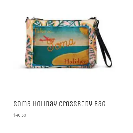
Soma Holiday Crossbody Bag
$
40.50