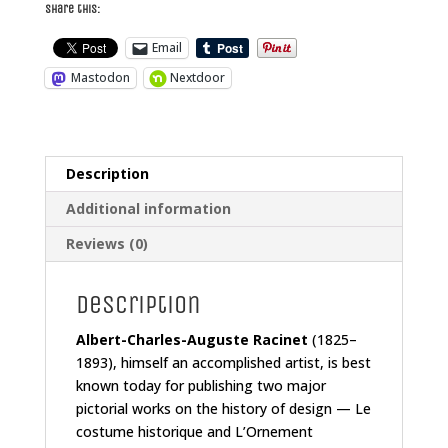
Share this:
Email
Mastodon
Nextdoor
Description
Additional information
Reviews (0)
Description
Albert-Charles-Auguste Racinet
(1825–
1893), himself an accomplished artist, is best
known today for publishing two major
pictorial works on the history of design —
Le
costume historique
and
L’Ornement