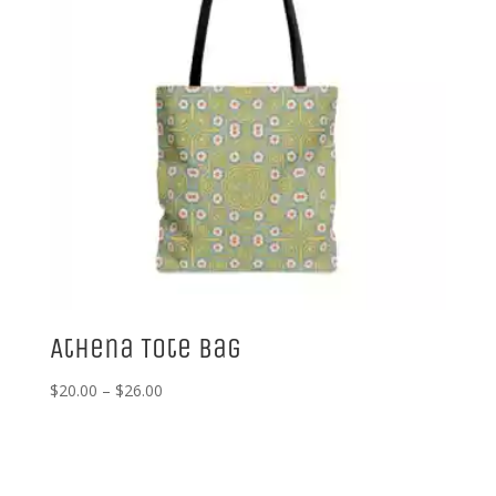
Athena Tote Bag
Price
$
20.00
–
$
26.00
range:
$20.00
through
$26.00