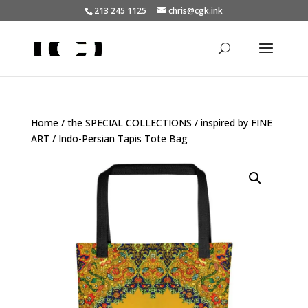
213 245 1125
chris@cgk.ink
Home
/
the SPECIAL COLLECTIONS
/
inspired by FINE
ART
/ Indo-Persian Tapis Tote Bag