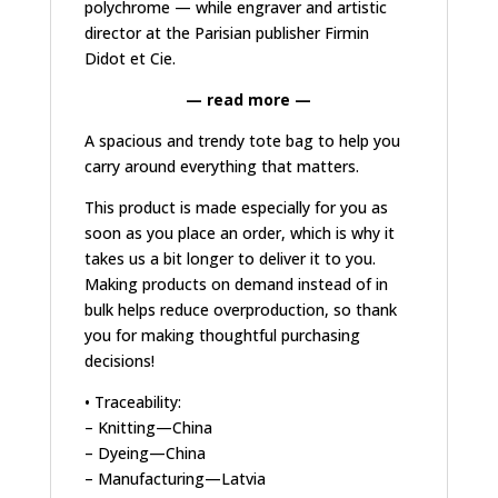
polychrome
— while engraver and artistic
director at the Parisian publisher Firmin
Didot et Cie.
— read more —
A spacious and trendy tote bag to help you
carry around everything that matters.
This product is made especially for you as
soon as you place an order, which is why it
takes us a bit longer to deliver it to you.
Making products on demand instead of in
bulk helps reduce overproduction, so thank
you for making thoughtful purchasing
decisions!
• Traceability:
– Knitting—China
– Dyeing—China
– Manufacturing—Latvia