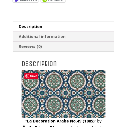
Description
Additional information
Reviews (0)
Description
Save
“
La Decoration Arabe No.49 (1885)
” by