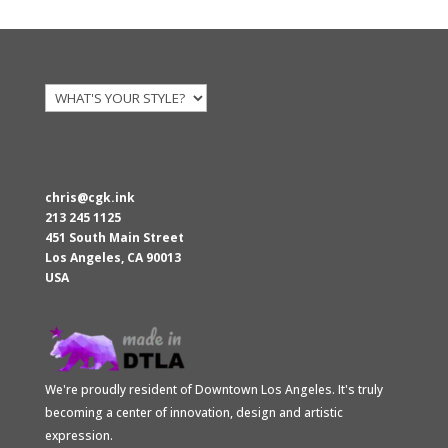
$28.00
through
$30.00
chris@cgk.ink
213 245 1125
451 South Main Street
Los Angeles
,
CA
90013
USA
We're proudly resident of Downtown Los Angeles. It's truly
becoming a center of innovation, design and artistic
expression.