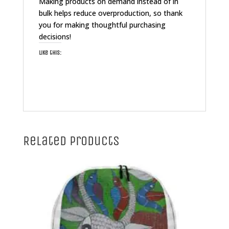
Making products on demand instead of in
bulk helps reduce overproduction, so thank
you for making thoughtful purchasing
decisions!
Like this:
Related products