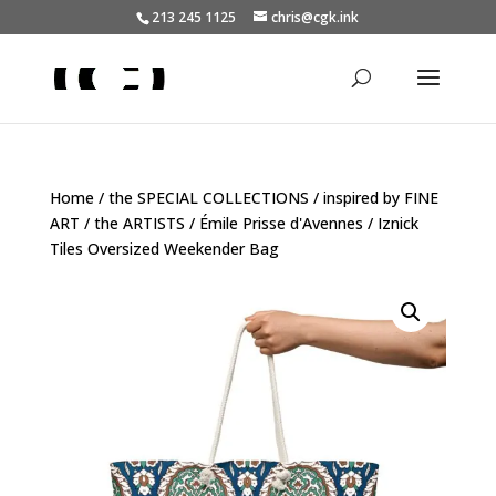
213 245 1125
chris@cgk.ink
Home
/
the SPECIAL COLLECTIONS
/
inspired by FINE
ART
/
the ARTISTS
/
Émile Prisse d'Avennes
/ Iznick
Tiles Oversized Weekender Bag