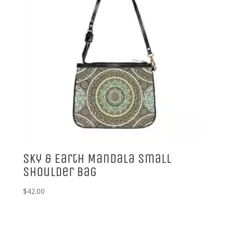
Sky & Earth Mandala Small
Shoulder Bag
$
42.00