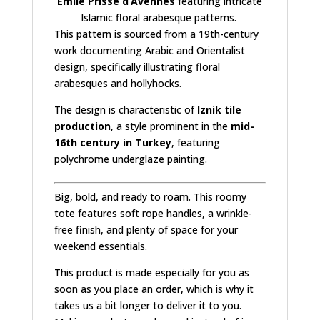
Émile Prisse d’Avennes
featuring intricate
Islamic floral arabesque patterns
.
This pattern is sourced from a 19th-century
work documenting Arabic and Orientalist
design, specifically illustrating floral
arabesques and hollyhocks.
The design is characteristic of
Iznik tile
production
, a style prominent in the
mid-
16th century in Turkey
, featuring
polychrome underglaze painting.
Big, bold, and ready to roam. This roomy
tote features soft rope handles, a wrinkle-
free finish, and plenty of space for your
weekend essentials.
This product is made especially for you as
soon as you place an order, which is why it
takes us a bit longer to deliver it to you.