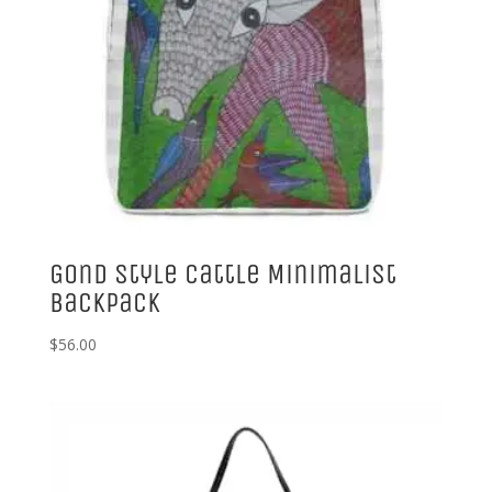
Gond Style Cattle Minimalist
Backpack
$
56.00