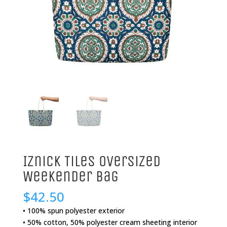
Iznick Tiles Oversized
Weekender Bag
$
42.50
• 100% spun polyester exterior
• 50% cotton, 50% polyester cream sheeting interior