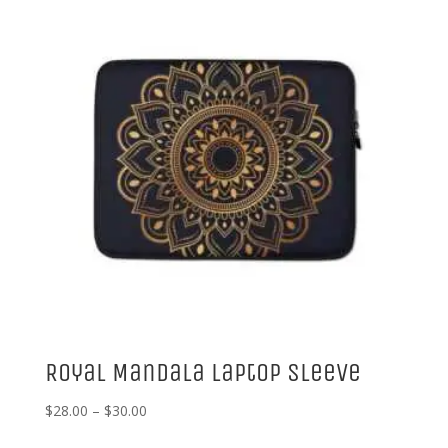
Royal Mandala Laptop Sleeve
Price
$
28.00
–
$
30.00
range: