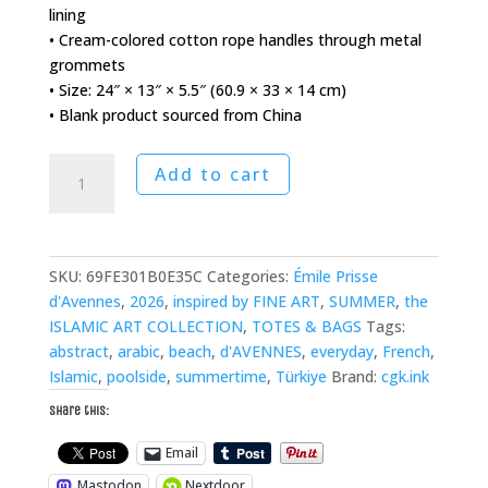
lining
• Cream-colored cotton rope handles through metal
grommets
• Size: 24″ × 13″ × 5.5″ (60.9 × 33 × 14 cm)
• Blank product sourced from China
Iznick
Add to cart
Tiles
Oversized
Weekender
Bag
SKU:
69FE301B0E35C
Categories:
Émile Prisse
quantity
d'Avennes
,
2026
,
inspired by FINE ART
,
SUMMER
,
the
ISLAMIC ART COLLECTION
,
TOTES & BAGS
Tags:
abstract
,
arabic
,
beach
,
d'AVENNES
,
everyday
,
French
,
Islamic
,
poolside
,
summertime
,
Türkiye
Brand:
cgk.ink
Share this:
Email
Mastodon
Nextdoor