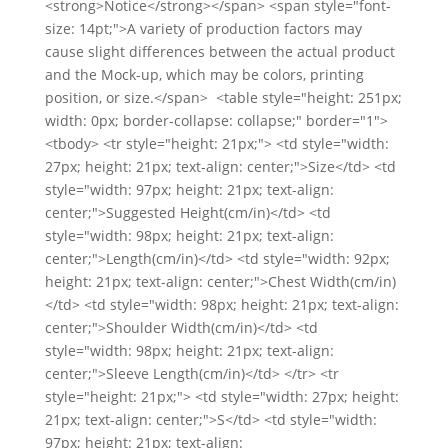
<strong>Notice</strong></span> <span style="font-
size: 14pt;">A variety of production factors may
cause slight differences between the actual product
and the Mock-up, which may be colors, printing
position, or size.</span> <table style="height: 251px;
width: 0px; border-collapse: collapse;" border="1">
<tbody> <tr style="height: 21px;"> <td style="width:
27px; height: 21px; text-align: center;">Size</td> <td
style="width: 97px; height: 21px; text-align:
center;">Suggested Height(cm/in)</td> <td
style="width: 98px; height: 21px; text-align:
center;">Length(cm/in)</td> <td style="width: 92px;
height: 21px; text-align: center;">Chest Width(cm/in)
</td> <td style="width: 98px; height: 21px; text-align:
center;">Shoulder Width(cm/in)</td> <td
style="width: 98px; height: 21px; text-align:
center;">Sleeve Length(cm/in)</td> </tr> <tr
style="height: 21px;"> <td style="width: 27px; height:
21px; text-align: center;">S</td> <td style="width:
97px; height: 21px; text-align: