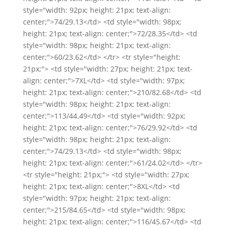
style="width: 92px; height: 21px; text-align:
center;">74/29.13</td> <td style="width: 98px;
height: 21px; text-align: center;">72/28.35</td> <td
style="width: 98px; height: 21px; text-align:
center;">60/23.62</td> </tr> <tr style="height:
21px;"> <td style="width: 27px; height: 21px; text-
align: center;">7XL</td> <td style="width: 97px;
height: 21px; text-align: center;">210/82.68</td> <td
style="width: 98px; height: 21px; text-align:
center;">113/44.49</td> <td style="width: 92px;
height: 21px; text-align: center;">76/29.92</td> <td
style="width: 98px; height: 21px; text-align:
center;">74/29.13</td> <td style="width: 98px;
height: 21px; text-align: center;">61/24.02</td> </tr>
<tr style="height: 21px;"> <td style="width: 27px;
height: 21px; text-align: center;">8XL</td> <td
style="width: 97px; height: 21px; text-align:
center;">215/84.65</td> <td style="width: 98px;
height: 21px; text-align: center;">116/45.67</td> <td