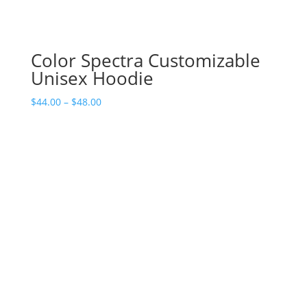
Color Spectra Customizable
Unisex Hoodie
Price
$
44.00
–
$
48.00
range:
$44.00
through
$48.00