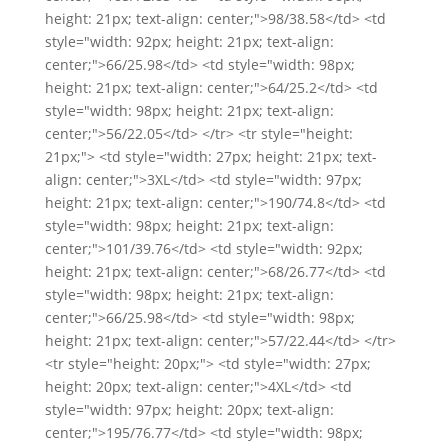
height: 21px; text-align: center;">98/38.58</td> <td
style="width: 92px; height: 21px; text-align:
center;">66/25.98</td> <td style="width: 98px;
height: 21px; text-align: center;">64/25.2</td> <td
style="width: 98px; height: 21px; text-align:
center;">56/22.05</td> </tr> <tr style="height:
21px;"> <td style="width: 27px; height: 21px; text-
align: center;">3XL</td> <td style="width: 97px;
height: 21px; text-align: center;">190/74.8</td> <td
style="width: 98px; height: 21px; text-align:
center;">101/39.76</td> <td style="width: 92px;
height: 21px; text-align: center;">68/26.77</td> <td
style="width: 98px; height: 21px; text-align:
center;">66/25.98</td> <td style="width: 98px;
height: 21px; text-align: center;">57/22.44</td> </tr>
<tr style="height: 20px;"> <td style="width: 27px;
height: 20px; text-align: center;">4XL</td> <td
style="width: 97px; height: 20px; text-align:
center;">195/76.77</td> <td style="width: 98px;