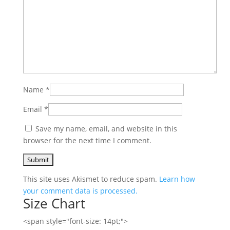
Name
*
Email
*
Save my name, email, and website in this
browser for the next time I comment.
This site uses Akismet to reduce spam.
Learn how
your comment data is processed.
Size Chart
<span style="font-size: 14pt;">