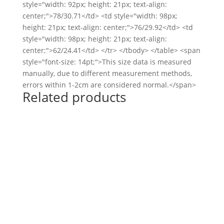
style="width: 92px; height: 21px; text-align:
center;">78/30.71</td> <td style="width: 98px;
height: 21px; text-align: center;">76/29.92</td> <td
style="width: 98px; height: 21px; text-align:
center;">62/24.41</td> </tr> </tbody> </table> <span
style="font-size: 14pt;">This size data is measured
manually, due to different measurement methods,
errors within 1-2cm are considered normal.</span>
Related products