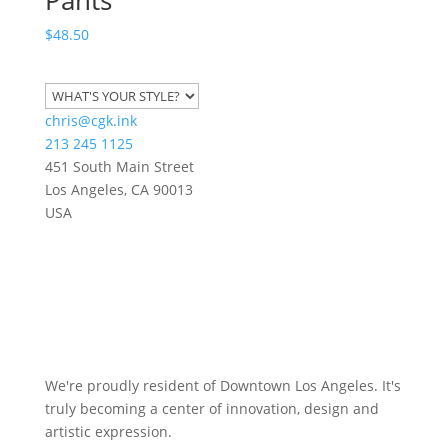
$
48.50
chris@cgk.ink
213 245 1125
451 South Main Street
Los Angeles
,
CA
90013
USA
We're proudly resident of Downtown Los Angeles. It's
truly becoming a center of innovation, design and
artistic expression.