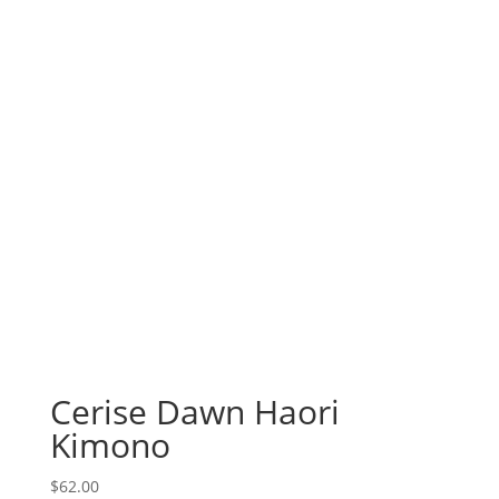
Cerise Dawn Haori
Kimono
$
62.00