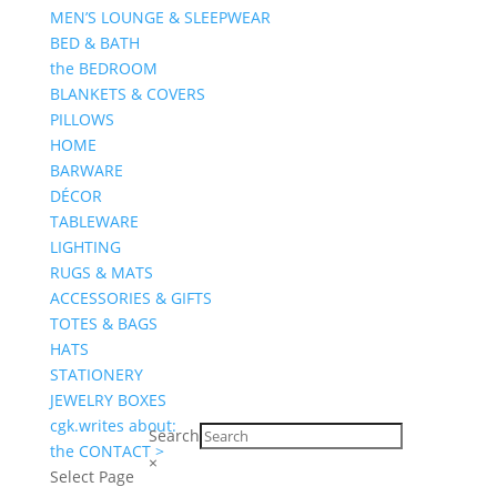
MEN’S LOUNGE & SLEEPWEAR
BED & BATH
the BEDROOM
BLANKETS & COVERS
PILLOWS
HOME
BARWARE
DÉCOR
TABLEWARE
LIGHTING
RUGS & MATS
ACCESSORIES & GIFTS
TOTES & BAGS
HATS
STATIONERY
JEWELRY BOXES
cgk.writes about:
Search
the CONTACT >
×
Select Page