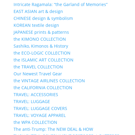
Intricate Ragamala: “the Garland of Memories”
EAST ASIAN art & design
CHINESE design & symbolism
KOREAN textile design
JAPANESE prints & patterns
the KIMONO COLLECTION
Sashiko, Kimonos & History
the ECO-LOGIC COLLECTION
the ISLAMIC ART COLLECTION
the TRAVEL COLLECTION
Our Newest Travel Gear
the VINTAGE AIRLINES COLLECTION
the CALIFORNIA COLLECTION
TRAVEL: ACCESSORIES
TRAVEL: LUGGAGE
TRAVEL: LUGGAGE COVERS
TRAVEL: VOYAGE APPAREL
the WPA COLLECTION
The anti-Trump: The NEW DEAL & HOW