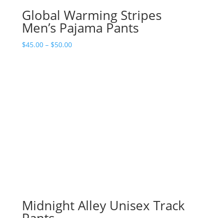
Global Warming Stripes
Men’s Pajama Pants
Price
$
45.00
–
$
50.00
range:
$45.00
through
$50.00
Midnight Alley Unisex Track
Pants