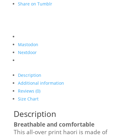
Share on Tumblr
Mastodon
Nextdoor
Description
Additional information
Reviews (0)
Size Chart
Description
Breathable and comfortable
This all-over print haori is made of