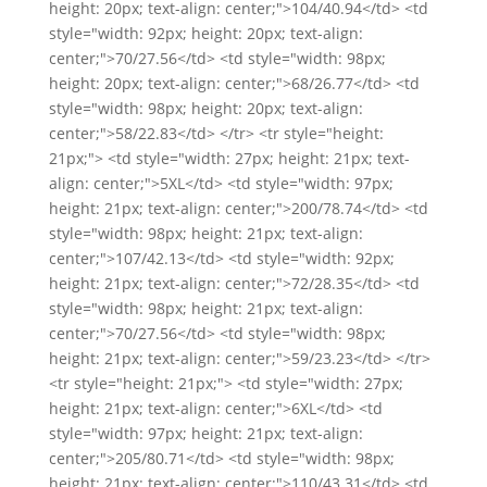
height: 20px; text-align: center;">104/40.94</td> <td
style="width: 92px; height: 20px; text-align:
center;">70/27.56</td> <td style="width: 98px;
height: 20px; text-align: center;">68/26.77</td> <td
style="width: 98px; height: 20px; text-align:
center;">58/22.83</td> </tr> <tr style="height:
21px;"> <td style="width: 27px; height: 21px; text-
align: center;">5XL</td> <td style="width: 97px;
height: 21px; text-align: center;">200/78.74</td> <td
style="width: 98px; height: 21px; text-align:
center;">107/42.13</td> <td style="width: 92px;
height: 21px; text-align: center;">72/28.35</td> <td
style="width: 98px; height: 21px; text-align:
center;">70/27.56</td> <td style="width: 98px;
height: 21px; text-align: center;">59/23.23</td> </tr>
<tr style="height: 21px;"> <td style="width: 27px;
height: 21px; text-align: center;">6XL</td> <td
style="width: 97px; height: 21px; text-align:
center;">205/80.71</td> <td style="width: 98px;
height: 21px; text-align: center;">110/43.31</td> <td