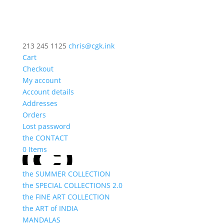
213 245 1125
chris@cgk.ink
Cart
Checkout
My account
Account details
Addresses
Orders
Lost password
the CONTACT
0 Items
the SUMMER COLLECTION
the SPECIAL COLLECTIONS 2.0
the FINE ART COLLECTION
the ART of INDIA
MANDALAS