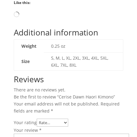
Like this:
Loading…
Additional information
Weight
0.25 oz
S, M, L, XL, 2XL, 3XL, 4XL, 5XL,
Size
6XL, 7XL, 8XL
Reviews
There are no reviews yet.
Be the first to review “Cerise Dawn Haori Kimono”
Your email address will not be published.
Required
fields are marked
*
Your rating
Your review
*