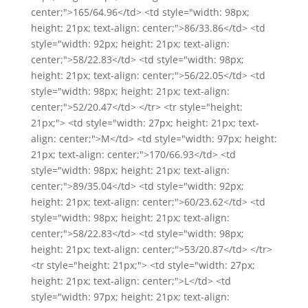
center;">165/64.96</td> <td style="width: 98px;
height: 21px; text-align: center;">86/33.86</td> <td
style="width: 92px; height: 21px; text-align:
center;">58/22.83</td> <td style="width: 98px;
height: 21px; text-align: center;">56/22.05</td> <td
style="width: 98px; height: 21px; text-align:
center;">52/20.47</td> </tr> <tr style="height:
21px;"> <td style="width: 27px; height: 21px; text-
align: center;">M</td> <td style="width: 97px; height:
21px; text-align: center;">170/66.93</td> <td
style="width: 98px; height: 21px; text-align:
center;">89/35.04</td> <td style="width: 92px;
height: 21px; text-align: center;">60/23.62</td> <td
style="width: 98px; height: 21px; text-align:
center;">58/22.83</td> <td style="width: 98px;
height: 21px; text-align: center;">53/20.87</td> </tr>
<tr style="height: 21px;"> <td style="width: 27px;
height: 21px; text-align: center;">L</td> <td
style="width: 97px; height: 21px; text-align: