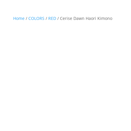
Home
/
COLORS
/
RED
/ Cerise Dawn Haori Kimono