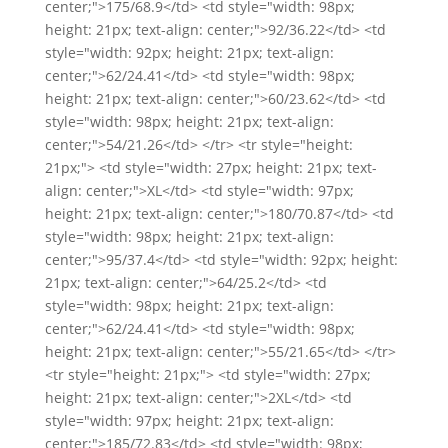
center;">175/68.9</td> <td style="width: 98px;
height: 21px; text-align: center;">92/36.22</td> <td
style="width: 92px; height: 21px; text-align:
center;">62/24.41</td> <td style="width: 98px;
height: 21px; text-align: center;">60/23.62</td> <td
style="width: 98px; height: 21px; text-align:
center;">54/21.26</td> </tr> <tr style="height:
21px;"> <td style="width: 27px; height: 21px; text-
align: center;">XL</td> <td style="width: 97px;
height: 21px; text-align: center;">180/70.87</td> <td
style="width: 98px; height: 21px; text-align:
center;">95/37.4</td> <td style="width: 92px; height:
21px; text-align: center;">64/25.2</td> <td
style="width: 98px; height: 21px; text-align:
center;">62/24.41</td> <td style="width: 98px;
height: 21px; text-align: center;">55/21.65</td> </tr>
<tr style="height: 21px;"> <td style="width: 27px;
height: 21px; text-align: center;">2XL</td> <td
style="width: 97px; height: 21px; text-align:
center;">185/72.83</td> <td style="width: 98px;