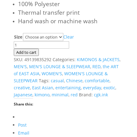
100% Polyester
Thermal transfer print
Hand wash or machine wash
Size
Clear
Cerise
Dawn
Add to cart
Haori
SKU:
49139835292
Categories:
KIMONOS & JACKETS
,
Kimono
MEN'S
,
MEN'S LOUNGE & SLEEPWEAR
,
RED
,
the ART
quantity
of EAST ASIA
,
WOMEN'S
,
WOMEN'S LOUNGE &
SLEEPWEAR
Tags:
casual
,
Chinese
,
comfortable
,
creative
,
East Asian
,
entertaining
,
everyday
,
exotic
,
Japanese
,
kimono
,
minimal
,
red
Brand:
cgk.ink
Share this:
Post
Email