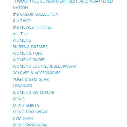
THOUGHTFUL GOVERNMENT RESTORED A BATTERED
NATION
the COLOR COLLECTION
the SHOP
the NEWEST THINGS
ALL Ts >
WOMEN’S
SKIRTS & DRESSES
WOMEN’S TOPS
WOMEN’S SHOES
WOMEN’S LOUNGE & SLEEPWEAR
SCARVES & ACCESSORIES
YOGA & GYM GEAR
LEGGINGS
WOMEN’S SWIMWEAR
MEN’S
MEN’S SHIRTS
MEN’S FOOTWEAR
GYM GEAR
MEN’S SWIMWEAR