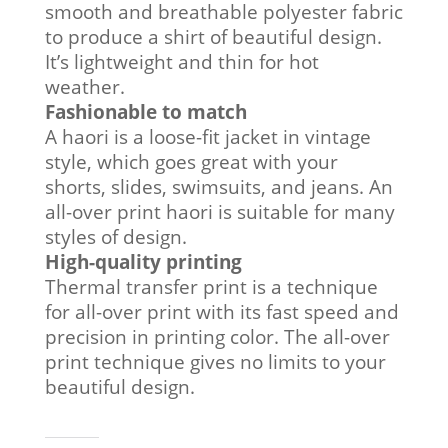
smooth and breathable polyester fabric
to produce a shirt of beautiful design.
It’s lightweight and thin for hot
weather.
Fashionable to match
A haori is a loose-fit jacket in vintage
style, which goes great with your
shorts, slides, swimsuits, and jeans. An
all-over print haori is suitable for many
styles of design.
High-quality printing
Thermal transfer print is a technique
for all-over print with its fast speed and
precision in printing color. The all-over
print technique gives no limits to your
beautiful design.