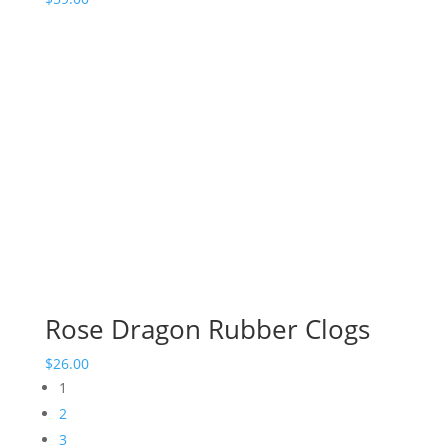
Rose Dragon Rubber Clogs
$
26.00
1
2
3