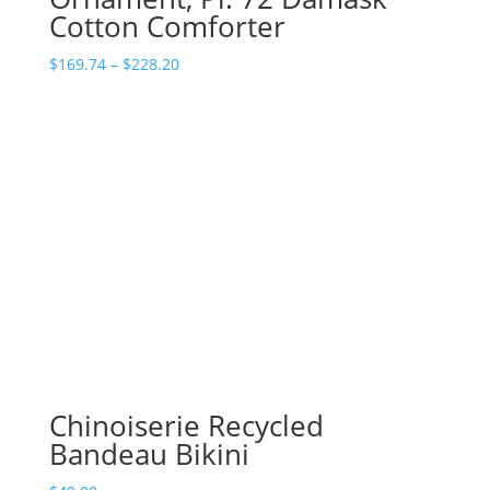
Cotton Comforter
Price
$
169.74
–
$
228.20
range:
$169.74
through
$228.20
Chinoiserie Recycled
Bandeau Bikini