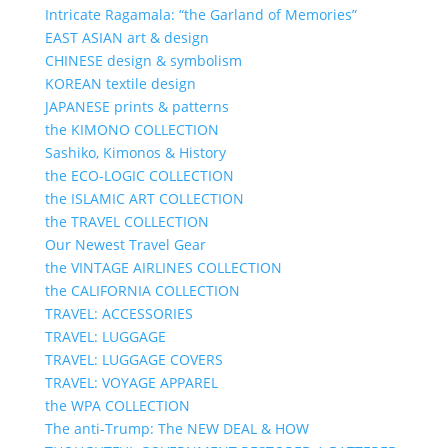
Intricate Ragamala: “the Garland of Memories”
EAST ASIAN art & design
CHINESE design & symbolism
KOREAN textile design
JAPANESE prints & patterns
the KIMONO COLLECTION
Sashiko, Kimonos & History
the ECO-LOGIC COLLECTION
the ISLAMIC ART COLLECTION
the TRAVEL COLLECTION
Our Newest Travel Gear
the VINTAGE AIRLINES COLLECTION
the CALIFORNIA COLLECTION
TRAVEL: ACCESSORIES
TRAVEL: LUGGAGE
TRAVEL: LUGGAGE COVERS
TRAVEL: VOYAGE APPAREL
the WPA COLLECTION
The anti-Trump: The NEW DEAL & HOW