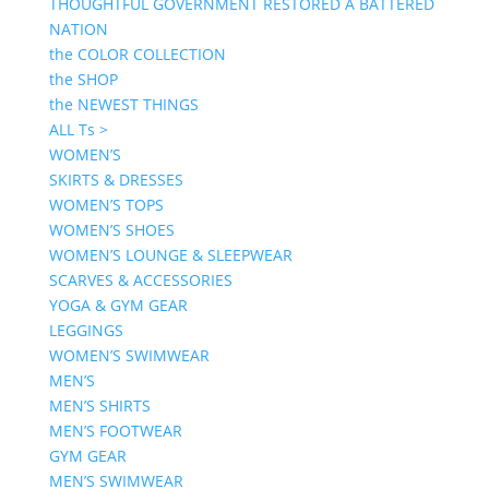
THOUGHTFUL GOVERNMENT RESTORED A BATTERED
NATION
the COLOR COLLECTION
the SHOP
the NEWEST THINGS
ALL Ts >
WOMEN’S
SKIRTS & DRESSES
WOMEN’S TOPS
WOMEN’S SHOES
WOMEN’S LOUNGE & SLEEPWEAR
SCARVES & ACCESSORIES
YOGA & GYM GEAR
LEGGINGS
WOMEN’S SWIMWEAR
MEN’S
MEN’S SHIRTS
MEN’S FOOTWEAR
GYM GEAR
MEN’S SWIMWEAR