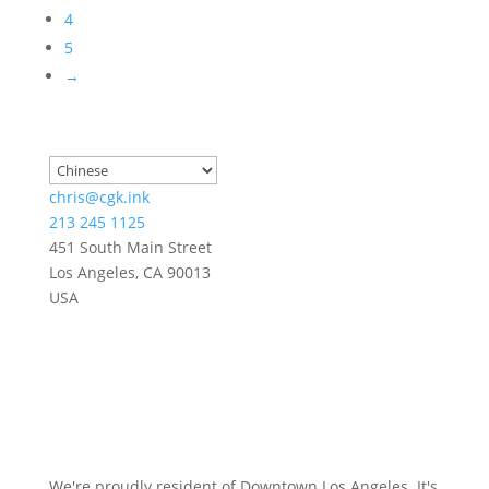
4
5
→
chris@cgk.ink
213 245 1125
451 South Main Street
Los Angeles
,
CA
90013
USA
We're proudly resident of Downtown Los Angeles. It's