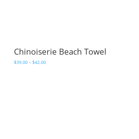
Chinoiserie Beach Towel
Price
$
39.00
–
$
42.00
range:
$39.00
through
$42.00