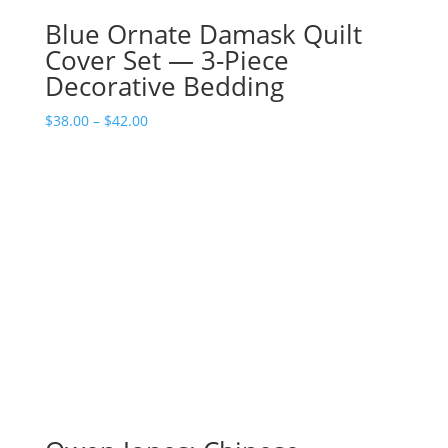
Blue Ornate Damask Quilt
Cover Set — 3-Piece
Decorative Bedding
Price
$
38.00
–
$
42.00
range:
$38.00
through
$42.00