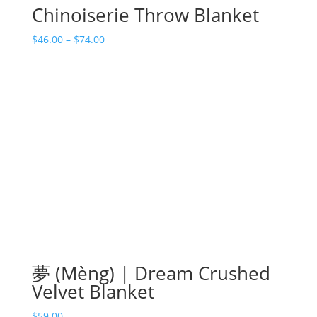
Chinoiserie Throw Blanket
Price
$
46.00
–
$
74.00
range:
$46.00
through
$74.00
夢 (Mèng) | Dream Crushed
Velvet Blanket
$
59.00