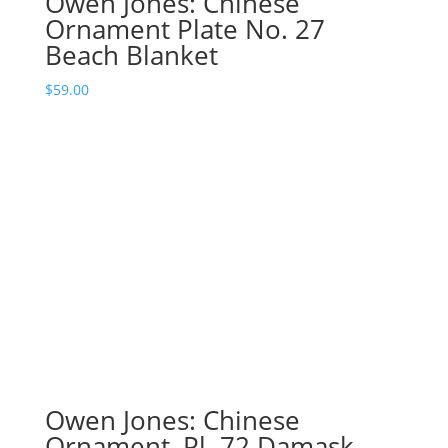
Owen Jones: Chinese
Ornament Plate No. 27
Beach Blanket
$
59.00
Owen Jones: Chinese
Ornament, Pl. 72 Damask