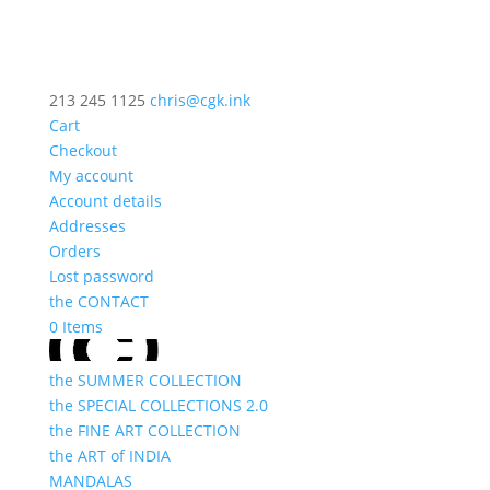
213 245 1125
chris@cgk.ink
Cart
Checkout
My account
Account details
Addresses
Orders
Lost password
the CONTACT
0 Items
the SUMMER COLLECTION
the SPECIAL COLLECTIONS 2.0
the FINE ART COLLECTION
the ART of INDIA
MANDALAS