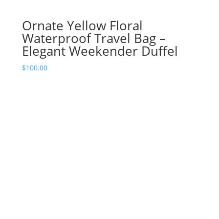
Ornate Yellow Floral
Waterproof Travel Bag –
Elegant Weekender Duffel
$
100.00