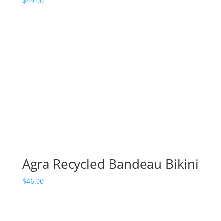
$
49.00
Agra Recycled Bandeau Bikini
$
46.00