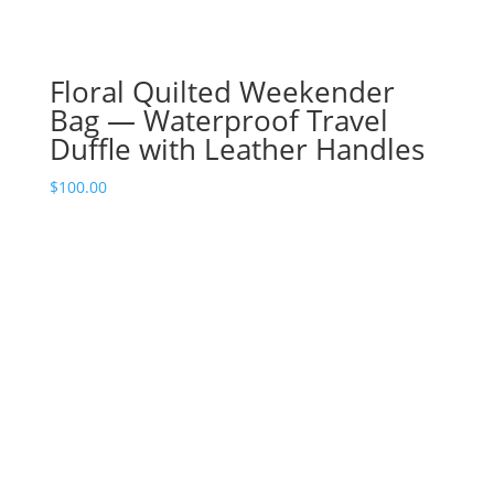
Floral Quilted Weekender
Bag — Waterproof Travel
Duffle with Leather Handles
$
100.00