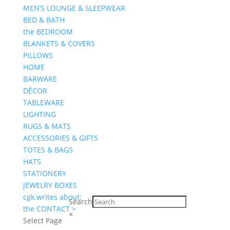
MEN’S LOUNGE & SLEEPWEAR
BED & BATH
the BEDROOM
BLANKETS & COVERS
PILLOWS
HOME
BARWARE
DÉCOR
TABLEWARE
LIGHTING
RUGS & MATS
ACCESSORIES & GIFTS
TOTES & BAGS
HATS
STATIONERY
JEWELRY BOXES
cgk.writes about:
Search
the CONTACT >
×
Select Page