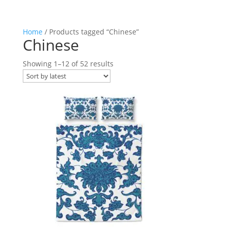
Home
/ Products tagged “Chinese”
Chinese
Sorted
Showing 1–12 of 52 results
by
latest