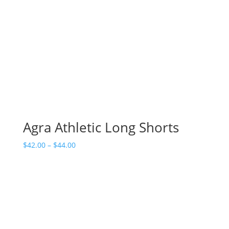
Agra Athletic Long Shorts
Price
$
42.00
–
$
44.00
range:
$42.00
through
$44.00