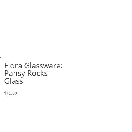
Flora Glassware:
Pansy Rocks
Glass
$
15.00