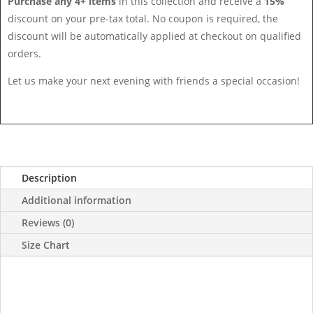
Purchase any 4+ items
in this collection and receive a
15%
discount on your pre-tax total. No coupon is required, the
discount will be automatically applied at checkout on qualified
orders.
Let us make your next evening with friends a special occasion!
Description
Additional information
Reviews (0)
Size Chart