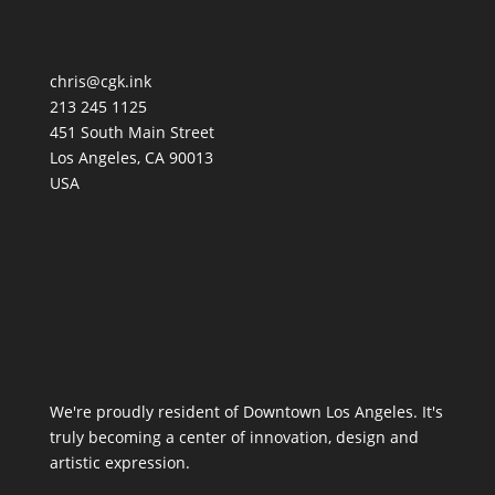
chris@cgk.ink
213 245 1125
451 South Main Street
Los Angeles
,
CA
90013
USA
We're proudly resident of Downtown Los Angeles. It's
truly becoming a center of innovation, design and
artistic expression.