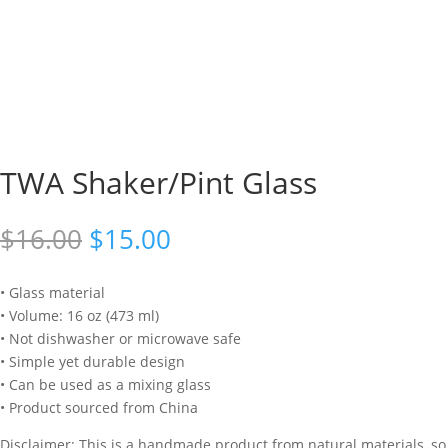
TWA Shaker/Pint Glass
Original
Current
$
16.00
$
15.00
price
price
was:
is:
• Glass material
$16.00.
$15.00.
• Volume: 16 oz (473 ml)
• Not dishwasher or microwave safe
• Simple yet durable design
• Can be used as a mixing glass
• Product sourced from China
Disclaimer: This is a handmade product from natural materials, so