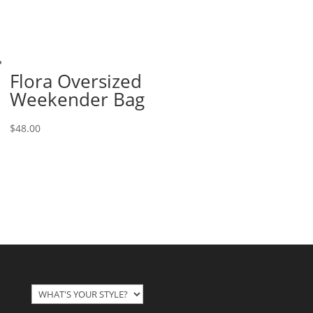
Flora Oversized
Weekender Bag
$
48.00