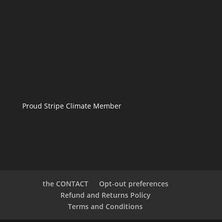
Proud Stripe Climate Member
the CONTACT
Opt-out preferences
Refund and Returns Policy
Terms and Conditions