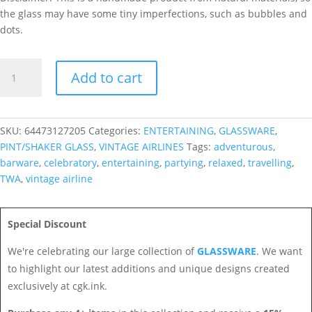
the glass may have some tiny imperfections, such as bubbles and
dots.
TWA
Add to cart
Shaker/Pint
Glass
quantity
SKU:
64473127205
Categories:
ENTERTAINING
,
GLASSWARE
,
PINT/SHAKER GLASS
,
VINTAGE AIRLINES
Tags:
adventurous
,
barware
,
celebratory
,
entertaining
,
partying
,
relaxed
,
travelling
,
TWA
,
vintage airline
Special Discount
We're celebrating our large collection of
GLASSWARE
. We want
to highlight our latest additions and unique designs created
exclusively at cgk.ink.