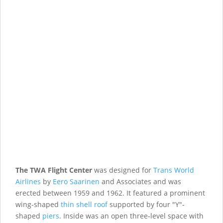
The TWA Flight Center
was designed for
Trans World
Airlines
by
Eero Saarinen
and Associates and was
erected between 1959 and 1962. It featured a prominent
wing-shaped
thin shell roof
supported by four "Y"-
shaped
piers
. Inside was an open three-level space with