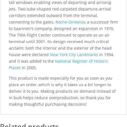
tall windows enabling views of departing and arriving
jets. Two tube-shaped red-carpeted departure-arrival
corridors extended outward from the terminal,
connecting to the gates.
Roche-Dinkeloo
, a successor firm
to Saarinen's company, designed an expansion in 1970.
The TWA Flight Center continued to operate as an air
terminal until 2001. Its design received much critical
acclaim; both the interior and the exterior of the head
house were declared
New York City Landmarks
in 1994,
and it was added to the
National Register of Historic
Places
in 2005.
This product is made especially for you as soon as you
place an order, which is why it takes us a bit longer to
deliver it to you. Making products on demand instead of
in bulk helps reduce overproduction, so thank you for
making thoughtful purchasing decisions!
Related products