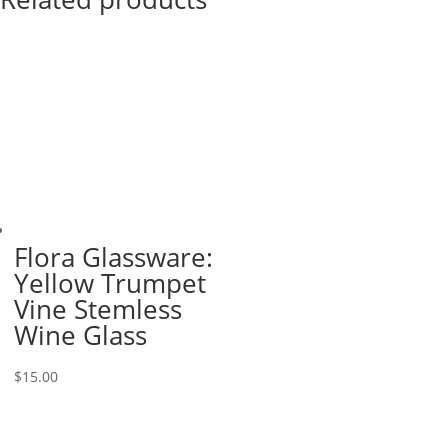
Flora Glassware:
Yellow Trumpet
Vine Stemless
Wine Glass
$
15.00