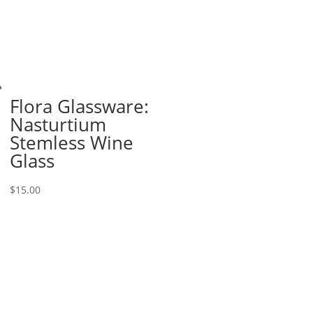
Flora Glassware:
Nasturtium
Stemless Wine
Glass
$
15.00