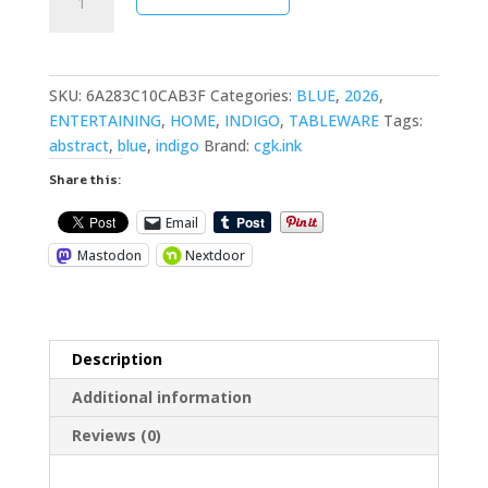
Sea
Cotton
Placemat
quantity
SKU:
6A283C10CAB3F
Categories:
BLUE
,
2026
,
ENTERTAINING
,
HOME
,
INDIGO
,
TABLEWARE
Tags:
abstract
,
blue
,
indigo
Brand:
cgk.ink
Share this:
Email
Mastodon
Nextdoor
Description
Additional information
Reviews (0)