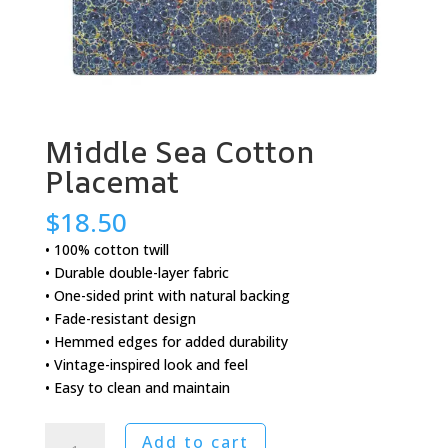
Middle Sea Cotton
Placemat
$
18.50
• 100% cotton twill
• Durable double-layer fabric
• One-sided print with natural backing
• Fade-resistant design
• Hemmed edges for added durability
• Vintage-inspired look and feel
• Easy to clean and maintain
Middle
Add to cart