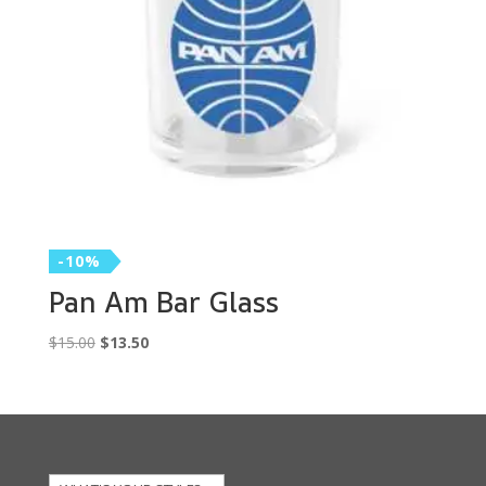
-10%
Pan Am Bar Glass
Original
Current
$
15.00
$
13.50
price
price
was:
is:
$15.00.
$13.50.