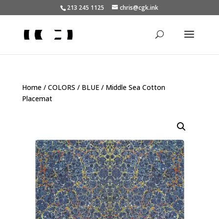
213 245 1125
chris@cgk.ink
Home
/
COLORS
/
BLUE
/ Middle Sea Cotton
Placemat