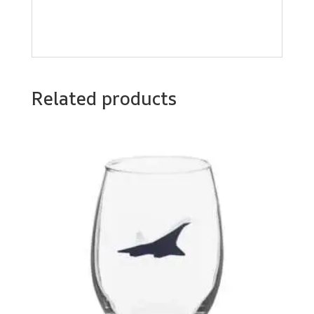
Related products