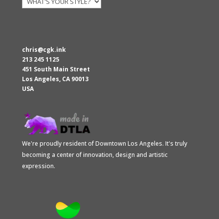
chris@cgk.ink
213 245 1125
451 South Main Street
Los Angeles
,
CA
90013
USA
We're proudly resident of Downtown Los Angeles. It's truly
becoming a center of innovation, design and artistic
expression.