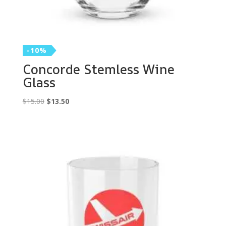
-10%
Concorde Stemless Wine
Glass
Original
Current
$
15.00
$
13.50
price
price
was:
is:
$15.00.
$13.50.