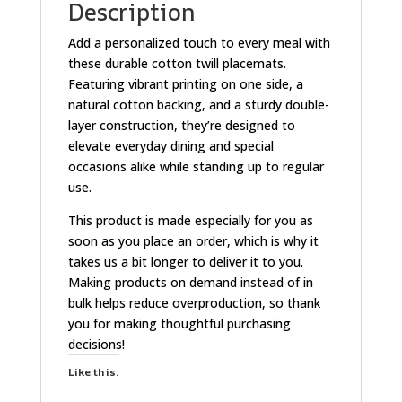
Description
Add a personalized touch to every meal with
these durable cotton twill placemats.
Featuring vibrant printing on one side, a
natural cotton backing, and a sturdy double-
layer construction, they’re designed to
elevate everyday dining and special
occasions alike while standing up to regular
use.
This product is made especially for you as
soon as you place an order, which is why it
takes us a bit longer to deliver it to you.
Making products on demand instead of in
bulk helps reduce overproduction, so thank
you for making thoughtful purchasing
decisions!
Like this: