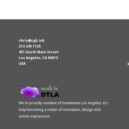
was:
is:
$15.00.
$13.50.
chris@cgk.ink
213 245 1125
451 South Main Street
Los Angeles
,
CA
90013
USA
We're proudly resident of Downtown Los Angeles. It's
truly becoming a center of innovation, design and
artistic expression.