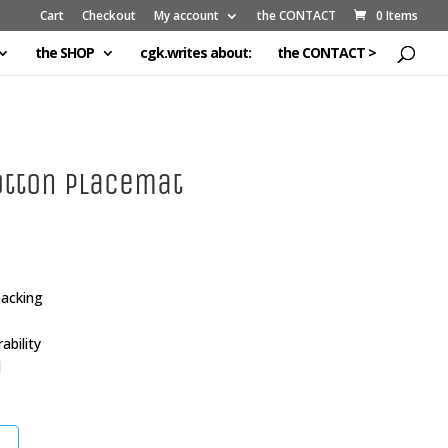
Cart
Checkout
My account
the CONTACT
0 Items
the SHOP
cgk.writes about:
the CONTACT >
otton Placemat
backing
bility
l
t