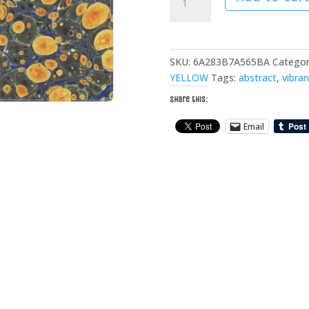
Forest
Cotton
Placemat
quantity
SKU:
6A283B7A565BA
Categor
YELLOW
Tags:
abstract
,
vibran
Share this:
Email