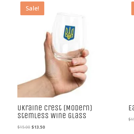
Sale!
Ukraine Crest (Modern)
E
Stemless Wine Glass
$
1
Original
Current
$
15.00
$
13.50
price
price