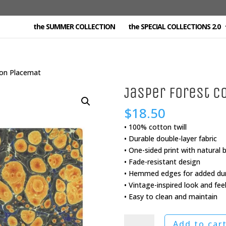
the SUMMER COLLECTION
the SPECIAL COLLECTIONS 2.0
ton Placemat
Jasper Forest C
$
18.50
• 100% cotton twill
• Durable double-layer fabric
• One-sided print with natural 
• Fade-resistant design
• Hemmed edges for added dura
• Vintage-inspired look and fee
• Easy to clean and maintain
Jasper
Add to car