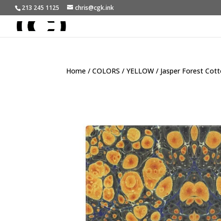
213 245 1125
chris@cgk.ink
Home
/
COLORS
/
YELLOW
/ Jasper Forest Cot