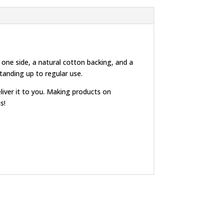
 one side, a natural cotton backing, and a
standing up to regular use.
eliver it to you. Making products on
s!