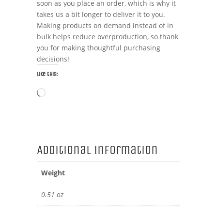
soon as you place an order, which is why it
takes us a bit longer to deliver it to you.
Making products on demand instead of in
bulk helps reduce overproduction, so thank
you for making thoughtful purchasing
decisions!
Like this:
Loading…
Additional information
Weight
0.51 oz