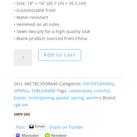
• Size: 18″ × 14″ (45.7 cm × 35.5 cm)
• Customizable front
• Water-resistant
• Hemmed on all sides
• Sewn two-ply for a high-quality look
• Blank product sourced from China
Imminent
Add to cart
Spring
Place
Setting
(4
SKU:
68C78C35D8A40
Categories:
ENTERTAINING
,
Pcs.)
SPRING
,
TABLEWARE
Tags:
celebratory
,
colorful
,
quantity
Easter
,
entertaining
,
pastel
,
spring
,
wintery
Brand:
cgk.ink
Share this:
Email
Post
Share on Tumblr
Mastodon
Nextdoor