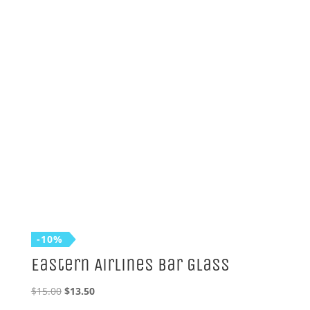
was:
is:
$15.00.
$13.50.
-10%
Eastern Airlines Bar Glass
Original
Current
$
15.00
$
13.50
price
price