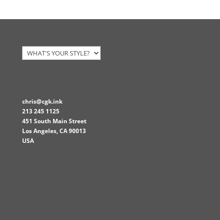
was:
is:
$15.00.
$13.50.
chris@cgk.ink
213 245 1125
451 South Main Street
Los Angeles
,
CA
90013
USA