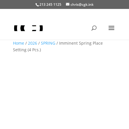
213 245 1125
chris@cgk.ink
Home
/
2026
/
SPRING
/ Imminent Spring Place
Setting (4 Pcs.)