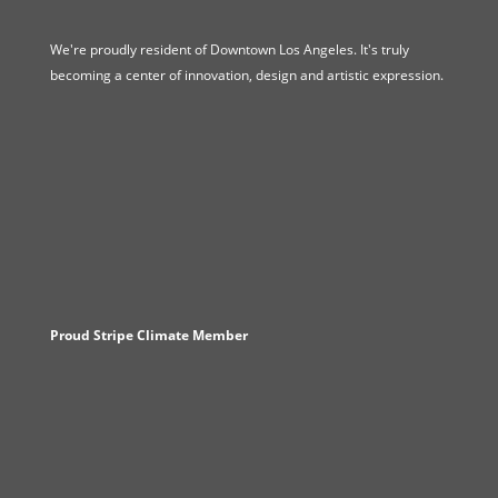
We're proudly resident of Downtown Los Angeles. It's truly
becoming a center of innovation, design and artistic expression.
Proud Stripe Climate Member