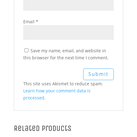
Email
*
Save my name, email, and website in
this browser for the next time I comment.
This site uses Akismet to reduce spam.
Learn how your comment data is
processed.
Related products