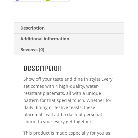
Description
Additional information
Reviews (0)
Description
Show off your taste and dine in style! Every
set comes with 4 high-quality, water-
resistant placemats, all with a unique
pattern for that special touch. Whether for
daily dining or festive feasts, these
placemats will add a dash of personal
charm to your every get-together.
This product is made especially for you as