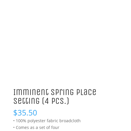
Imminent Spring Place
Setting (4 Pcs.)
$
35.50
• 100% polyester fabric broadcloth
• Comes as a set of four