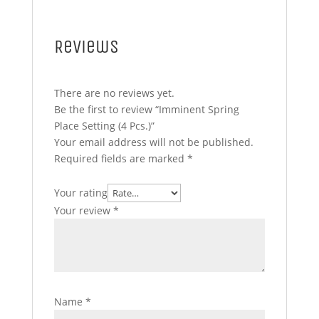
Reviews
There are no reviews yet.
Be the first to review “Imminent Spring
Place Setting (4 Pcs.)”
Your email address will not be published.
Required fields are marked
*
Your rating
Your review
*
Name
*