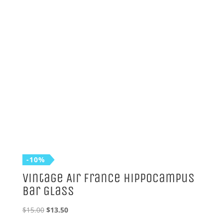
-10%
Vintage Air France Hippocampus
Bar Glass
Original
Current
$
15.00
$
13.50
price
price