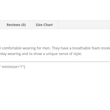
Reviews (0)
Size Chart
d comfortable wearing for men. They have a breathable foam insole
ryday wearing and to show a unique sense of style.
1″ minimize=”1″]