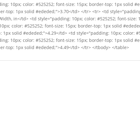
ing: 10px; color: #525252; font-size: 15px; border-top: 1px solid 
der-top: 1px solid #ededed;">3.70</td> </tr> <tr> <td style="padding
dth, in</td> <td style="padding: 10px; color: #525252; font-size: 
0px; color: #525252; font-size: 15px; border-top: 1px solid #edede
p: 1px solid #ededed;">4.29</td> <td style="padding: 10px; color: #
ing: 10px; color: #525252; font-size: 15px; border-top: 1px solid 
der-top: 1px solid #ededed;">4.49</td> </tr> </tbody> </table>