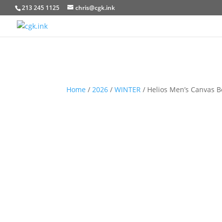
213 245 1125
chris@cgk.ink
Home
/
2026
/
WINTER
/ Helios Men’s Canvas B