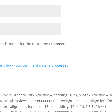
his browser for the next time I comment.
arn how your comment data is processed.
60px;"> <thead> <tr> <th style="padding: 10px;"></th> <th style="co
</th> <th style="color: #000000; font-weight: 500; text-align: left; 
; text-align: left; font-size: 15px; padding: 10px;">US 8.5</th> <th 