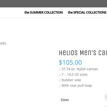
the SUMMER COLLECTION
the SPECIAL COLLECTIONS 
oots
Helios Men’s Ca
$
105.00
.: 37.74 oz. Nylon canvas
.: 7 – 10,5 US sizes
.: Rubber sole
.: With rear pull-loop
Sizes