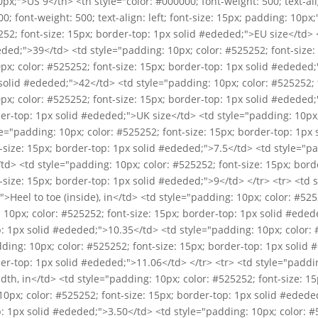
10px;">US 9</th> <th style="color: #000000; font-weight: 500; text-ali
0; font-weight: 500; text-align: left; font-size: 15px; padding: 10p
252; font-size: 15px; border-top: 1px solid #ededed;">EU size</td> 
eded;">39</td> <td style="padding: 10px; color: #525252; font-size:
x; color: #525252; font-size: 15px; border-top: 1px solid #ededed;
solid #ededed;">42</td> <td style="padding: 10px; color: #525252; f
x; color: #525252; font-size: 15px; border-top: 1px solid #ededed;
der-top: 1px solid #ededed;">UK size</td> <td style="padding: 10px;
le="padding: 10px; color: #525252; font-size: 15px; border-top: 1px
-size: 15px; border-top: 1px solid #ededed;">7.5</td> <td style="pa
td> <td style="padding: 10px; color: #525252; font-size: 15px; bord
-size: 15px; border-top: 1px solid #ededed;">9</td> </tr> <tr> <td 
>Heel to toe (inside), in</td> <td style="padding: 10px; color: #525
10px; color: #525252; font-size: 15px; border-top: 1px solid #eded
p: 1px solid #ededed;">10.35</td> <td style="padding: 10px; color: 
ding: 10px; color: #525252; font-size: 15px; border-top: 1px solid
der-top: 1px solid #ededed;">11.06</td> </tr> <tr> <td style="paddin
th, in</td> <td style="padding: 10px; color: #525252; font-size: 15
0px; color: #525252; font-size: 15px; border-top: 1px solid #edede
p: 1px solid #ededed;">3.50</td> <td style="padding: 10px; color: #