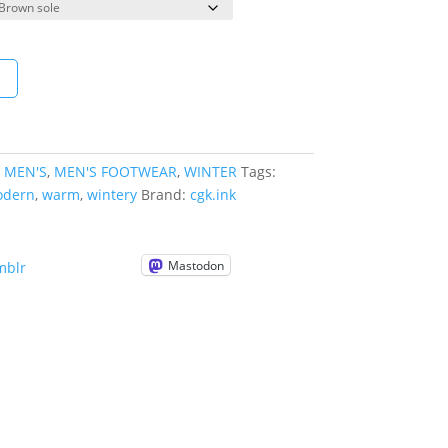
t
:
MEN'S
,
MEN'S FOOTWEAR
,
WINTER
Tags:
dern
,
warm
,
wintery
Brand:
cgk.ink
Mastodon
mblr