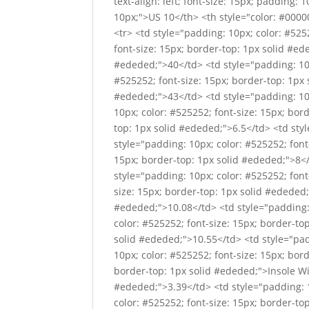
text-align: left; font-size: 15px; padding: 
10px;">US 10</th> <th style="color: #00000
<tr> <td style="padding: 10px; color: #525
font-size: 15px; border-top: 1px solid #ed
#ededed;">40</td> <td style="padding: 10p
#525252; font-size: 15px; border-top: 1px 
#ededed;">43</td> <td style="padding: 10p
10px; color: #525252; font-size: 15px; bor
top: 1px solid #ededed;">6.5</td> <td sty
style="padding: 10px; color: #525252; font
15px; border-top: 1px solid #ededed;">8</
style="padding: 10px; color: #525252; font
size: 15px; border-top: 1px solid #ededed;"
#ededed;">10.08</td> <td style="padding: 
color: #525252; font-size: 15px; border-to
solid #ededed;">10.55</td> <td style="pad
10px; color: #525252; font-size: 15px; bor
border-top: 1px solid #ededed;">Insole Wid
#ededed;">3.39</td> <td style="padding: 1
color: #525252; font-size: 15px; border-to