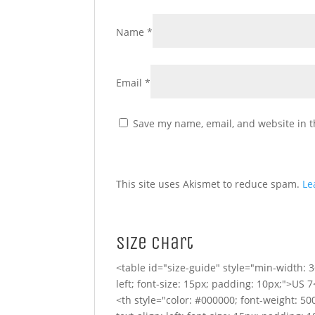
Name
*
Email
*
Save my name, email, and website in t
This site uses Akismet to reduce spam.
Le
Size Chart
<table id="size-guide" style="min-width: 3
left; font-size: 15px; padding: 10px;">US 7
<th style="color: #000000; font-weight: 500