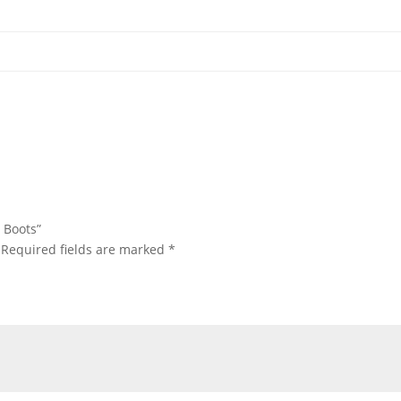
s Boots”
Required fields are marked
*