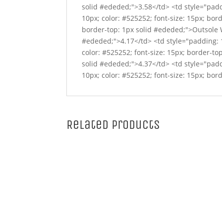
solid #ededed;">3.58</td> <td style="padd
10px; color: #525252; font-size: 15px; bor
border-top: 1px solid #ededed;">Outsole Wi
#ededed;">4.17</td> <td style="padding: 1
color: #525252; font-size: 15px; border-to
solid #ededed;">4.37</td> <td style="padd
10px; color: #525252; font-size: 15px; bor
Related products