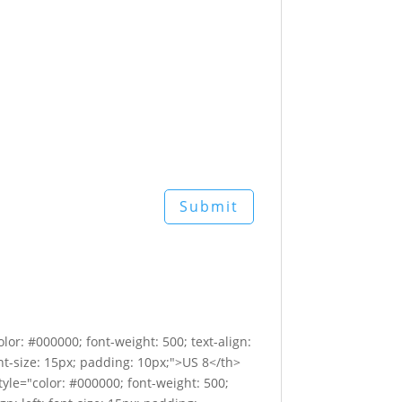
lor: #000000; font-weight: 500; text-align:
font-size: 15px; padding: 10px;">US 8</th>
style="color: #000000; font-weight: 500;