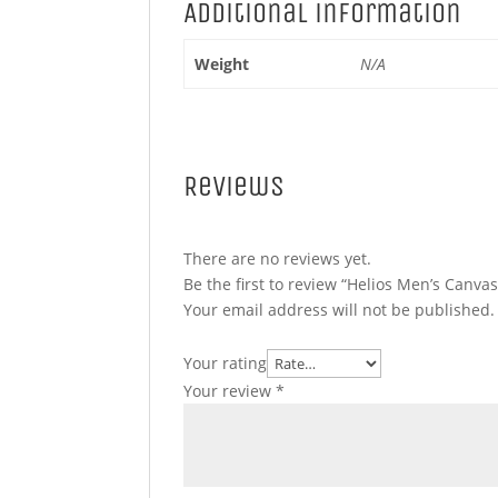
Additional information
Weight
N/A
Reviews
There are no reviews yet.
Be the first to review “Helios Men’s Canva
Your email address will not be published.
Your rating
Your review
*