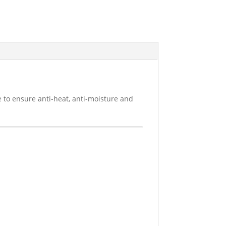
 to ensure anti-heat, anti-moisture and