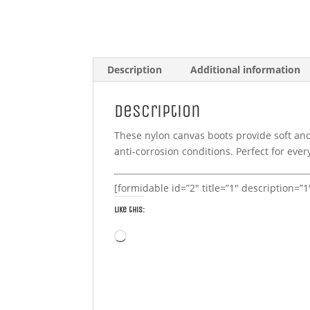
Description
Additional information
Description
These nylon canvas boots provide soft an
anti-corrosion conditions. Perfect for eve
[formidable id=”2″ title=”1″ description=”
Like this:
Loading…