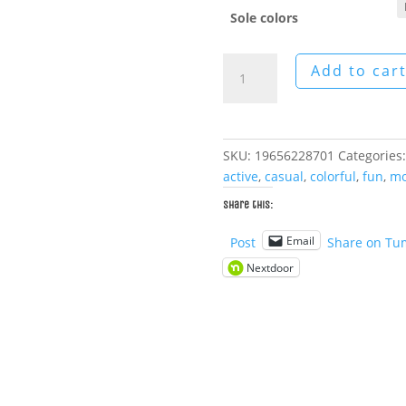
Sole colors
Helios
Add to car
Men's
Canvas
Boots
quantity
SKU:
19656228701
Categories
active
,
casual
,
colorful
,
fun
,
mo
Share this:
Email
Post
Share on Tu
Nextdoor