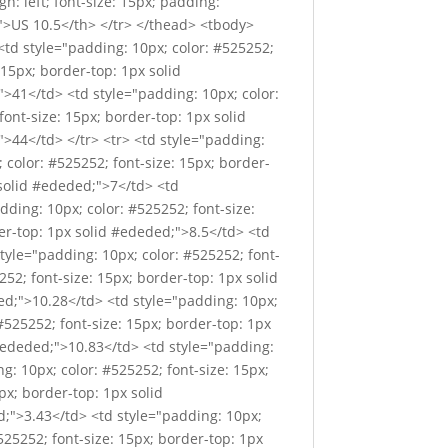
gn: left; font-size: 15px; padding:
x;">US 10.5</th> </tr> </thead> <tbody>
<td style="padding: 10px; color: #525252;
 15px; border-top: 1px solid
">41</td> <td style="padding: 10px; color:
ont-size: 15px; border-top: 1px solid
">44</td> </tr> <tr> <td style="padding:
 color: #525252; font-size: 15px; border-
 solid #ededed;">7</td> <td
dding: 10px; color: #525252; font-size:
er-top: 1px solid #ededed;">8.5</td> <td
style="padding: 10px; color: #525252; font-
252; font-size: 15px; border-top: 1px solid
ed;">10.28</td> <td style="padding: 10px;
#525252; font-size: 15px; border-top: 1px
 #ededed;">10.83</td> <td style="padding:
g: 10px; color: #525252; font-size: 15px;
px; border-top: 1px solid
d;">3.43</td> <td style="padding: 10px;
525252; font-size: 15px; border-top: 1px