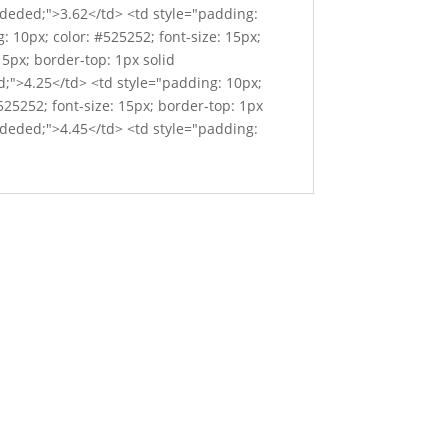
#ededed;">3.62</td> <td style="padding:
: 10px; color: #525252; font-size: 15px;
15px; border-top: 1px solid
d;">4.25</td> <td style="padding: 10px;
525252; font-size: 15px; border-top: 1px
#ededed;">4.45</td> <td style="padding: