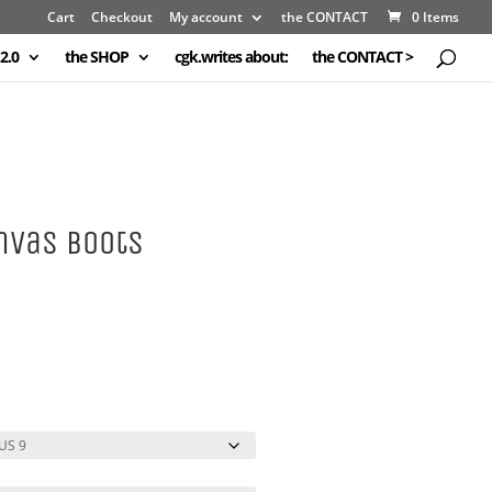
Cart
Checkout
My account
the CONTACT
0 Items
2.0
the SHOP
cgk.writes about:
the CONTACT >
nvas Boots