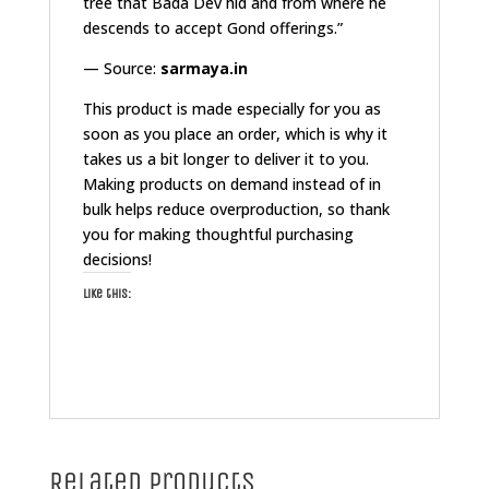
tree that Bada Dev hid and from where he
descends to accept Gond offerings.”
— Source:
sarmaya.in
This product is made especially for you as
soon as you place an order, which is why it
takes us a bit longer to deliver it to you.
Making products on demand instead of in
bulk helps reduce overproduction, so thank
you for making thoughtful purchasing
decisions!
Like this:
Related products