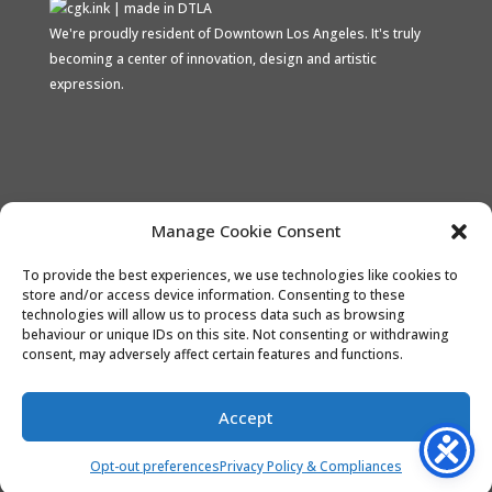
We're proudly resident of Downtown Los Angeles. It's truly
becoming a center of innovation, design and artistic
expression.
Proud Stripe Climate Member
Manage Cookie Consent
To provide the best experiences, we use technologies like cookies to
store and/or access device information. Consenting to these
technologies will allow us to process data such as browsing
behaviour or unique IDs on this site. Not consenting or withdrawing
consent, may adversely affect certain features and functions.
the CONTACT
Opt-out preferences
Accept
Refund and Returns Policy
Terms and Conditions
Opt-out preferences
Privacy Policy & Compliances