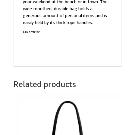
your weekend at the beach or in town. The
wide-mouthed, durable bag holds a
generous amount of personal items and is
easily held by its thick rope handles.
Like this:
Related products