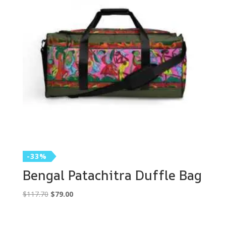
-33%
Bengal Patachitra Duffle Bag
Original
Current
$
117.70
$
79.00
price
price
was:
is: