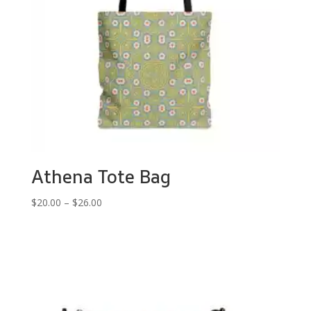
Athena Tote Bag
Price
$
20.00
–
$
26.00
range:
$20.00
through
$26.00