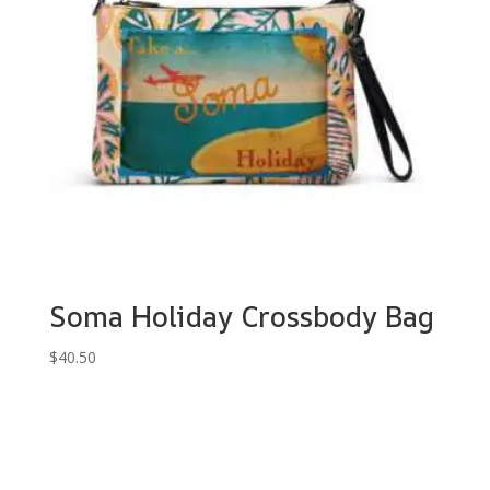
Soma Holiday Crossbody Bag
$
40.50