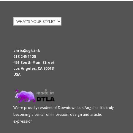
$117.70.
$79.00.
chris@cgk.ink
213 245 1125
451 South Main Street
Los Angeles
,
CA
90013
USA
We're proudly resident of Downtown Los Angeles. It's truly
becoming a center of innovation, design and artistic
expression.