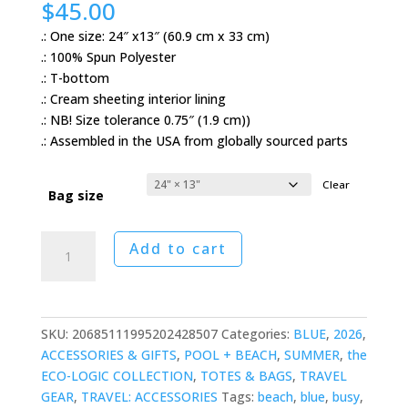
$
45.00
.: One size: 24″ x13″ (60.9 cm x 33 cm)
.: 100% Spun Polyester
.: T-bottom
.: Cream sheeting interior lining
.: NB! Size tolerance 0.75″ (1.9 cm))
.: Assembled in the USA from globally sourced parts
Clear
Bag size
Fractured
Add to cart
Delft
Weekender
Bag
quantity
SKU:
20685111995202428507
Categories:
BLUE
,
2026
,
ACCESSORIES & GIFTS
,
POOL + BEACH
,
SUMMER
,
the
ECO-LOGIC COLLECTION
,
TOTES & BAGS
,
TRAVEL
GEAR
,
TRAVEL: ACCESSORIES
Tags:
beach
,
blue
,
busy
,