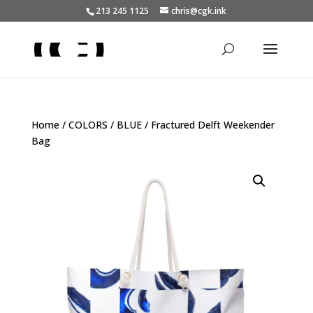
213 245 1125
chris@cgk.ink
Home
/
COLORS
/
BLUE
/ Fractured Delft Weekender
Bag