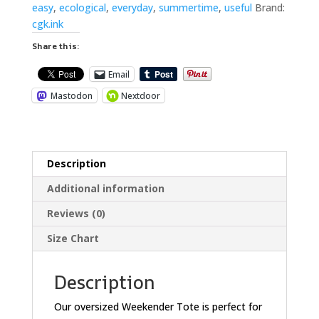
easy
,
ecological
,
everyday
,
summertime
,
useful
Brand:
cgk.ink
Share this:
Email
Mastodon
Nextdoor
Description
Additional information
Reviews (0)
Size Chart
Description
Our oversized Weekender Tote is perfect for