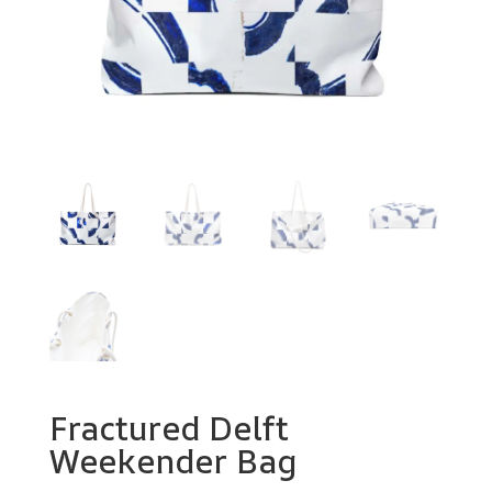
Fractured Delft
Weekender Bag