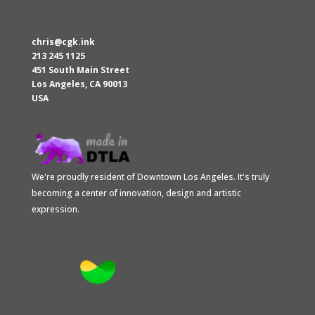
chris@cgk.ink
213 245 1125
451 South Main Street
Los Angeles
,
CA
90013
USA
We're proudly resident of Downtown Los Angeles. It's truly
becoming a center of innovation, design and artistic
expression.