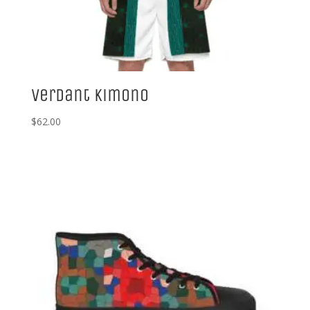
Verdant Kimono
$
62.00