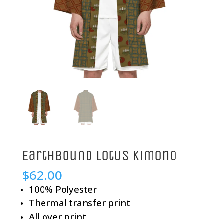
Earthbound Lotus Kimono
$
62.00
100% Polyester
Thermal transfer print
All over print