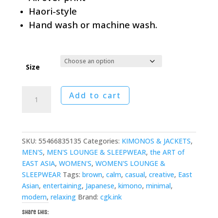
Haori-style
Hand wash or machine wash.
Size
Earthbound
Add to cart
Lotus
Kimono
quantity
SKU:
55466835135
Categories:
KIMONOS & JACKETS
,
MEN'S
,
MEN'S LOUNGE & SLEEPWEAR
,
the ART of
EAST ASIA
,
WOMEN'S
,
WOMEN'S LOUNGE &
SLEEPWEAR
Tags:
brown
,
calm
,
casual
,
creative
,
East
Asian
,
entertaining
,
Japanese
,
kimono
,
minimal
,
modern
,
relaxing
Brand:
cgk.ink
Share this: