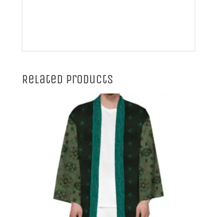
Related products