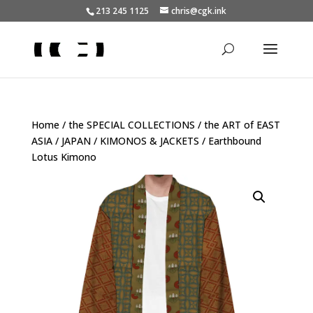
213 245 1125
chris@cgk.ink
Home
/
the SPECIAL COLLECTIONS
/
the ART of EAST
ASIA
/
JAPAN
/
KIMONOS & JACKETS
/ Earthbound
Lotus Kimono