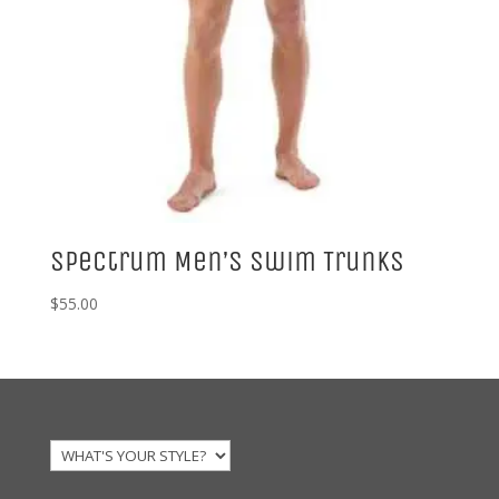
Spectrum Men’s Swim Trunks
$
55.00