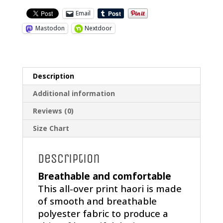
Email
Mastodon
Nextdoor
Description
Additional information
Reviews (0)
Size Chart
Description
Breathable and comfortable
This all-over print haori is made
of smooth and breathable
polyester fabric to produce a