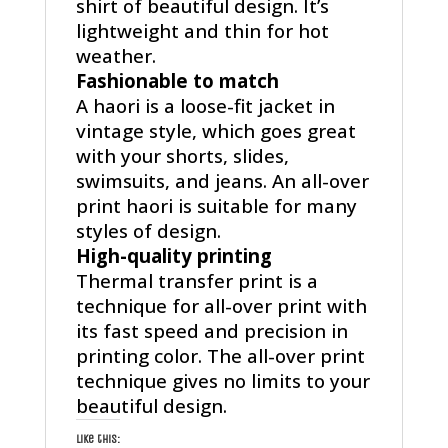
shirt of beautiful design. It’s
lightweight and thin for hot
weather.
Fashionable to match
A haori is a loose-fit jacket in
vintage style, which goes great
with your shorts, slides,
swimsuits, and jeans. An all-over
print haori is suitable for many
styles of design.
High-quality printing
Thermal transfer print is a
technique for all-over print with
its fast speed and precision in
printing color. The all-over print
technique gives no limits to your
beautiful design.
Like this: