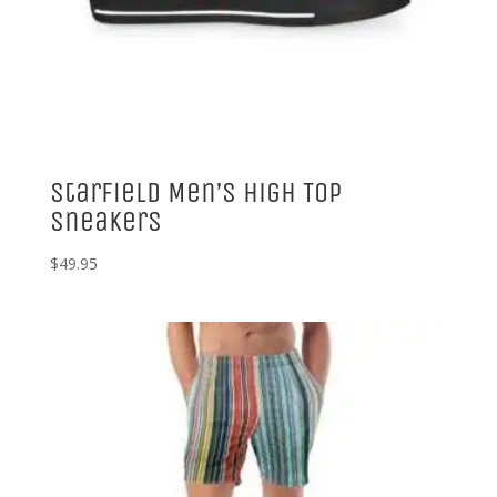
Starfield Men’s High Top
Sneakers
$
49.95