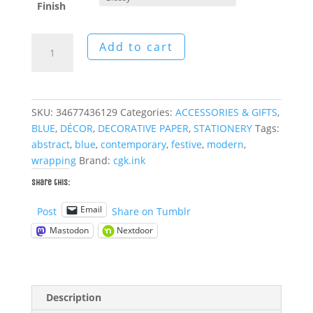
Finish
Blue
Add to cart
Blocks
Wrapping
Papers
quantity
SKU:
34677436129
Categories:
ACCESSORIES & GIFTS
,
BLUE
,
DÉCOR
,
DECORATIVE PAPER
,
STATIONERY
Tags:
abstract
,
blue
,
contemporary
,
festive
,
modern
,
wrapping
Brand:
cgk.ink
Share this:
Email
Post
Share on Tumblr
Mastodon
Nextdoor
Description