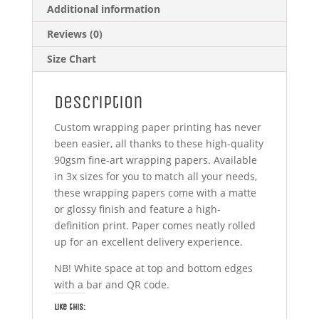
Additional information
Reviews (0)
Size Chart
Description
Custom wrapping paper printing has never
been easier, all thanks to these high-quality
90gsm fine-art wrapping papers. Available
in 3x sizes for you to match all your needs,
these wrapping papers come with a matte
or glossy finish and feature a high-
definition print. Paper comes neatly rolled
up for an excellent delivery experience.
NB! White space at top and bottom edges
with a bar and QR code.
Like this: