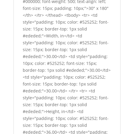
#000000; font-weight: 500; text-align: left;
font-size: 15px; padding: 10px;">30" x 180"
</th> </tr> </thead> <tbody> <tr> <td
style="padding: 10px; color: #525252; font-
size: 15px; border-top: 1px solid
#ededed;">Width, in</td> <td
style="padding: 10px; color: #525252; font-
size: 15px; border-top: 1px solid
#ededed;">30.00</td> <td style="padding:
10px; color: #525252; font-size: 15px;
border-top: 1px solid #ededed;">30.00</td>
<td style="padding: 10px; color: #525252;
font-size: 15px; border-top: 1px solid
#ededed;">30.00</td> </tr> <tr> <td
style="padding: 10px; color: #525252; font-
size: 15px; border-top: 1px solid
#ededed;">Height, in</td> <td
style="padding: 10px; color: #525252; font-
size: 15px; border-top: 1px solid
#ededed;">36.00</td> <td style="padding: