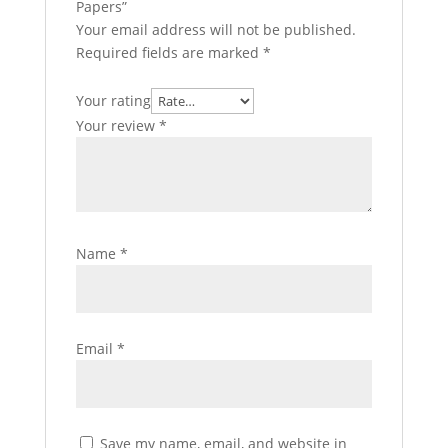
Papers”
Your email address will not be published.
Required fields are marked
*
Your rating
Your review
*
Name
*
Email
*
Save my name, email, and website in