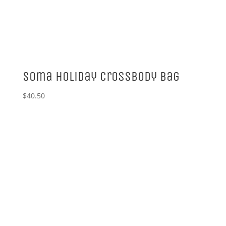
Soma Holiday Crossbody Bag
$
40.50