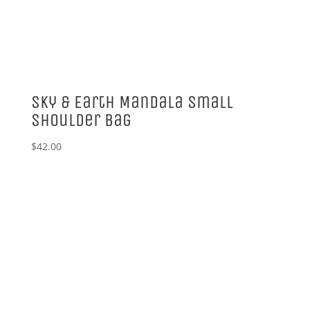
Sky & Earth Mandala Small
Shoulder Bag
$
42.00