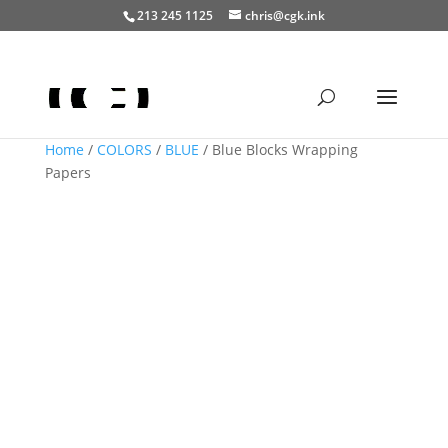
213 245 1125
chris@cgk.ink
Home
/
COLORS
/
BLUE
/ Blue Blocks Wrapping
Papers