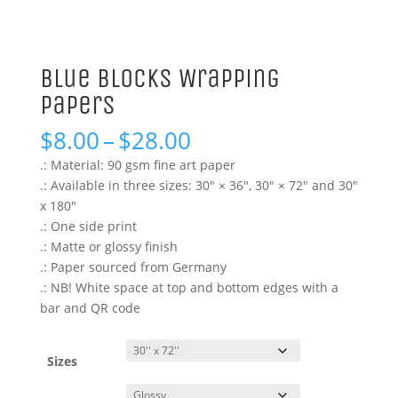
Blue Blocks Wrapping
Papers
Price
$
8.00
–
$
28.00
range:
.: Material: 90 gsm fine art paper
$8.00
.: Available in three sizes: 30″ × 36″, 30″ × 72″ and 30″
through
x 180″
$28.00
.: One side print
.: Matte or glossy finish
.: Paper sourced from Germany
.: NB! White space at top and bottom edges with a
bar and QR code
Sizes