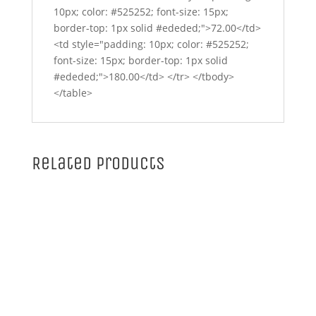
10px; color: #525252; font-size: 15px;
border-top: 1px solid #ededed;">72.00</td>
<td style="padding: 10px; color: #525252;
font-size: 15px; border-top: 1px solid
#ededed;">180.00</td> </tr> </tbody>
</table>
Related products