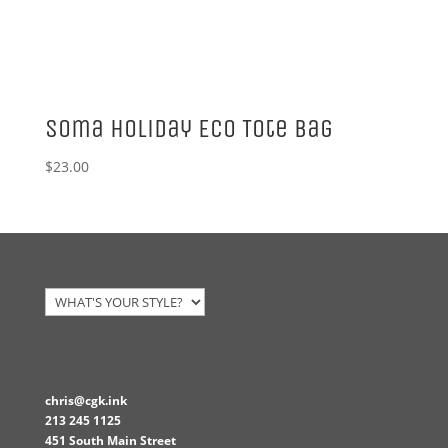
Soma Holiday Eco Tote Bag
$
23.00
chris@cgk.ink
213 245 1125
451 South Main Street