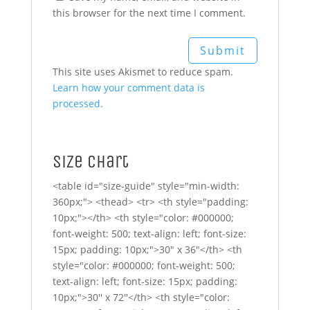
this browser for the next time I comment.
This site uses Akismet to reduce spam.
Learn how your comment data is
processed.
Size Chart
<table id="size-guide" style="min-width:
360px;"> <thead> <tr> <th style="padding:
10px;"></th> <th style="color: #000000;
font-weight: 500; text-align: left; font-size:
15px; padding: 10px;">30" x 36"</th> <th
style="color: #000000; font-weight: 500;
text-align: left; font-size: 15px; padding:
10px;">30'' x 72''</th> <th style="color: