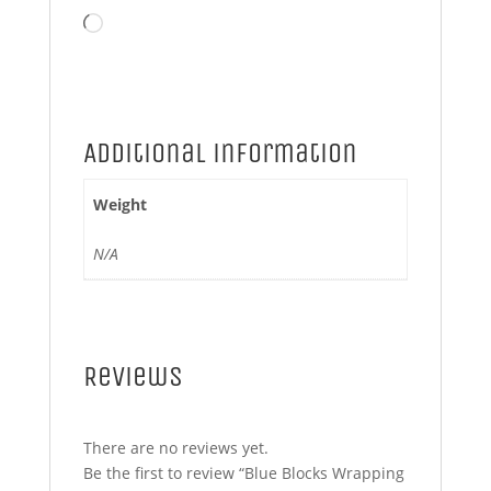
Loading…
Additional information
Weight
N/A
Reviews
There are no reviews yet.
Be the first to review “Blue Blocks Wrapping