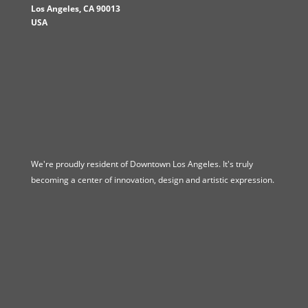
Los Angeles
,
CA
90013
USA
We're proudly resident of Downtown Los Angeles. It's truly
becoming a center of innovation, design and artistic expression.