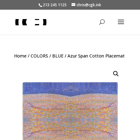
213 245 1125
chris@cgk.ink
Home
/
COLORS
/
BLUE
/ Azur Span Cotton Placemat