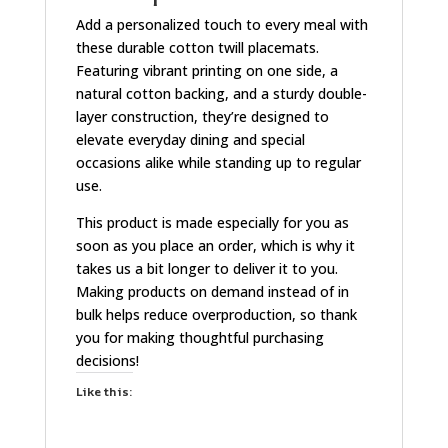
Add a personalized touch to every meal with
these durable cotton twill placemats.
Featuring vibrant printing on one side, a
natural cotton backing, and a sturdy double-
layer construction, they’re designed to
elevate everyday dining and special
occasions alike while standing up to regular
use.
This product is made especially for you as
soon as you place an order, which is why it
takes us a bit longer to deliver it to you.
Making products on demand instead of in
bulk helps reduce overproduction, so thank
you for making thoughtful purchasing
decisions!
Like this: