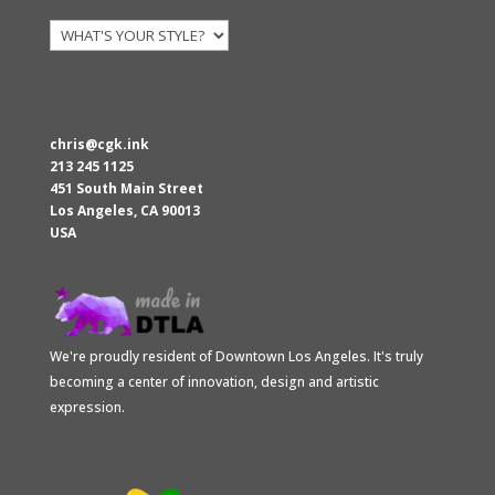
chris@cgk.ink
213 245 1125
451 South Main Street
Los Angeles
,
CA
90013
USA
We're proudly resident of Downtown Los Angeles. It's truly
becoming a center of innovation, design and artistic
expression.