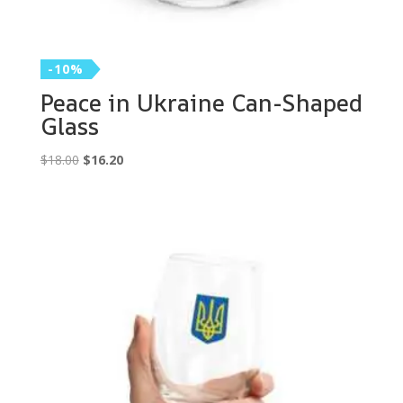
-10%
Peace in Ukraine Can-Shaped
Glass
Original
Current
$
18.00
$
16.20
price
price
was:
is:
$18.00.
$16.20.