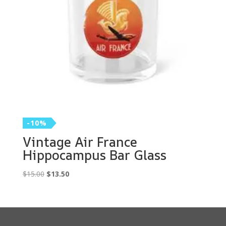
-10%
Vintage Air France
Hippocampus Bar Glass
Original
Current
$
15.00
$
13.50
price
price
was:
is:
$15.00.
$13.50.