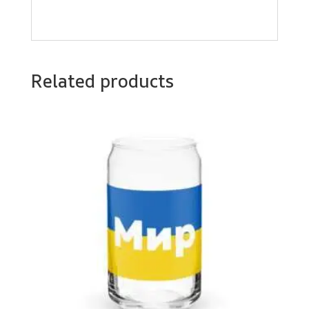
Related products