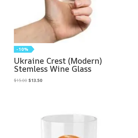
-10%
Ukraine Crest (Modern)
Stemless Wine Glass
Original
Current
$
15.00
$
13.50
price
price
was:
is:
$15.00.
$13.50.