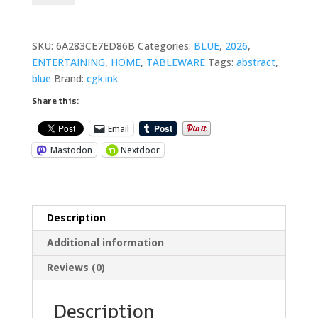
Cotton
Placemat
quantity
SKU:
6A283CE7ED86B
Categories:
BLUE
,
2026
,
ENTERTAINING
,
HOME
,
TABLEWARE
Tags:
abstract
,
blue
Brand:
cgk.ink
Share this:
Email
Mastodon
Nextdoor
Description
Additional information
Reviews (0)
Description