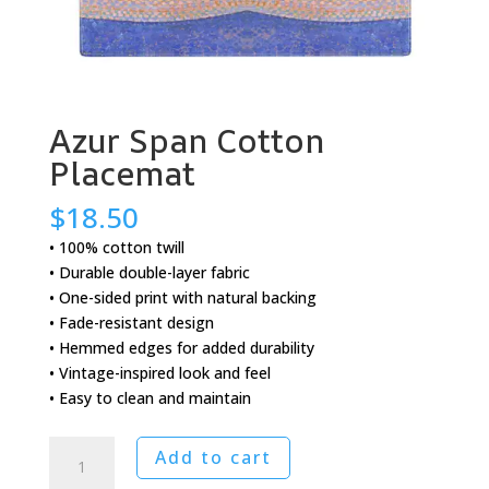
Azur Span Cotton
Placemat
$
18.50
• 100% cotton twill
• Durable double-layer fabric
• One-sided print with natural backing
• Fade-resistant design
• Hemmed edges for added durability
• Vintage-inspired look and feel
• Easy to clean and maintain
Azur
Add to cart
Span