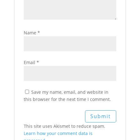
Name
*
Email
*
Save my name, email, and website in
this browser for the next time I comment.
This site uses Akismet to reduce spam.
Learn how your comment data is