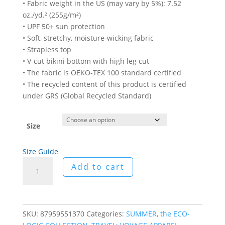
• Fabric weight in the US (may vary by 5%): 7.52
oz./yd.² (255g/m²)
• UPF 50+ sun protection
• Soft, stretchy, moisture-wicking fabric
• Strapless top
• V-cut bikini bottom with high leg cut
• The fabric is OEKO-TEX 100 standard certified
• The recycled content of this product is certified
under GRS (Global Recycled Standard)
Size
Size Guide
Arabe
Add to cart
Deux
Recycled
Bandeau
Bikini
SKU:
87959551370
Categories:
SUMMER
,
the ECO-
quantity