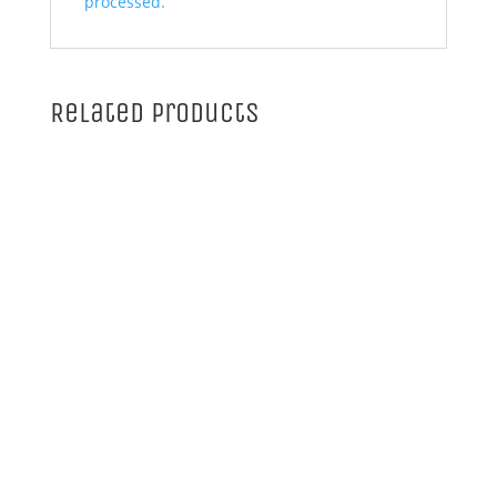
processed.
Related products