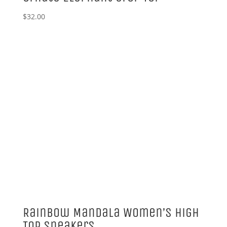
$
32.00
Rainbow Mandala Women’s High
Top Sneakers