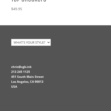
$
49.95
chris@cgk.ink
213 245 1125
451 South Main Street
Los Angeles
,
CA
90013
USA