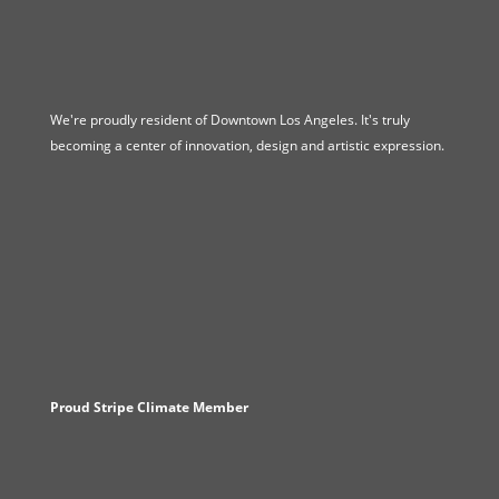
We're proudly resident of Downtown Los Angeles. It's truly
becoming a center of innovation, design and artistic expression.
Proud Stripe Climate Member