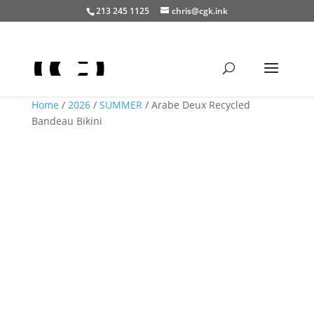
213 245 1125
chris@cgk.ink
Home
/
2026
/
SUMMER
/ Arabe Deux Recycled
Bandeau Bikini