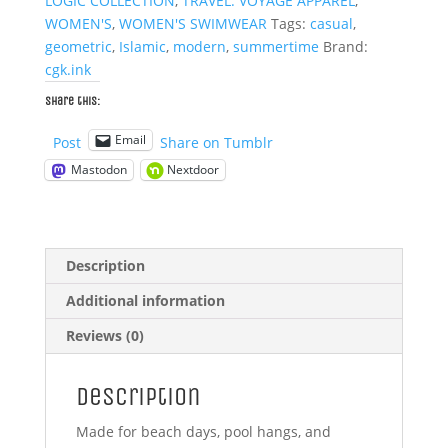
LOGIC COLLECTION
,
TRAVEL: VOYAGE APPAREL
,
WOMEN'S
,
WOMEN'S SWIMWEAR
Tags:
casual
,
geometric
,
Islamic
,
modern
,
summertime
Brand:
cgk.ink
Share this:
Email
Post
Share on Tumblr
Mastodon
Nextdoor
Description
Additional information
Reviews (0)
Description
Made for beach days, pool hangs, and