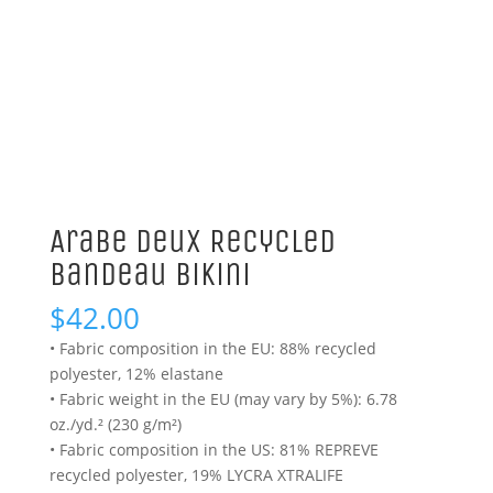
Arabe Deux Recycled
Bandeau Bikini
$
42.00
• Fabric composition in the EU: 88% recycled
polyester, 12% elastane
• Fabric weight in the EU (may vary by 5%): 6.78
oz./yd.² (230 g/m²)
• Fabric composition in the US: 81% REPREVE
recycled polyester, 19% LYCRA XTRALIFE