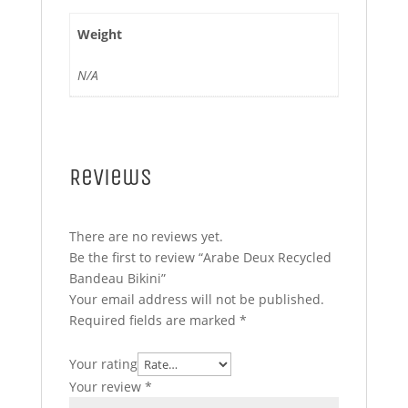
Weight
N/A
Reviews
There are no reviews yet.
Be the first to review “Arabe Deux Recycled
Bandeau Bikini”
Your email address will not be published.
Required fields are marked
*
Your rating
Your review
*