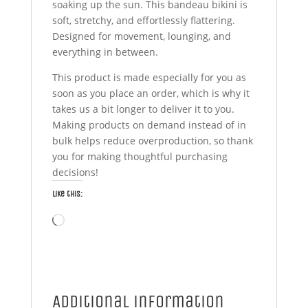
soaking up the sun. This bandeau bikini is
soft, stretchy, and effortlessly flattering.
Designed for movement, lounging, and
everything in between.
This product is made especially for you as
soon as you place an order, which is why it
takes us a bit longer to deliver it to you.
Making products on demand instead of in
bulk helps reduce overproduction, so thank
you for making thoughtful purchasing
decisions!
Like this:
Loading…
Additional information