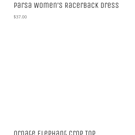
Parsa Women’s Racerback Dress
$
37.00
Ornate Elephant Crop Top