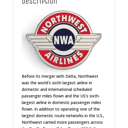
Description
Before its merger with Delta, Northwest
was the world’s sixth-largest airline in
domestic and international scheduled
passenger miles flown and the US’s sixth-
largest airline in domestic passenger miles
flown.
In addition to operating one of the
largest domestic route networks in the U.S.,
Northwest carried more passengers across