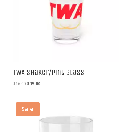
TWA Shaker/Pint Glass
Original
Current
$
16.00
$
15.00
price
price
was:
is:
$16.00.
$15.00.
Sale!