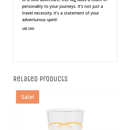
personality to your journeys. It’s not just a
travel necessity; it’s a statement of your
adventurous spirit!
Like this:
Related products
Sale!