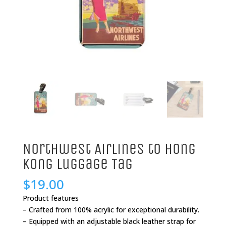
Northwest Airlines to Hong
Kong Luggage Tag
$
19.00
Product features
– Crafted from 100% acrylic for exceptional durability.
– Equipped with an adjustable black leather strap for