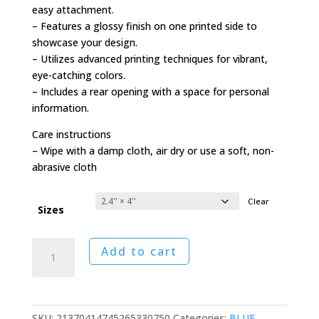
easy attachment.
– Features a glossy finish on one printed side to
showcase your design.
– Utilizes advanced printing techniques for vibrant,
eye-catching colors.
– Includes a rear opening with a space for personal
information.
Care instructions
– Wipe with a damp cloth, air dry or use a soft, non-
abrasive cloth
Clear
Sizes
Northwest
Add to cart
Airlines
to
Hong
Kong
SKU:
21370414745265330750
Categories:
BLUE
,