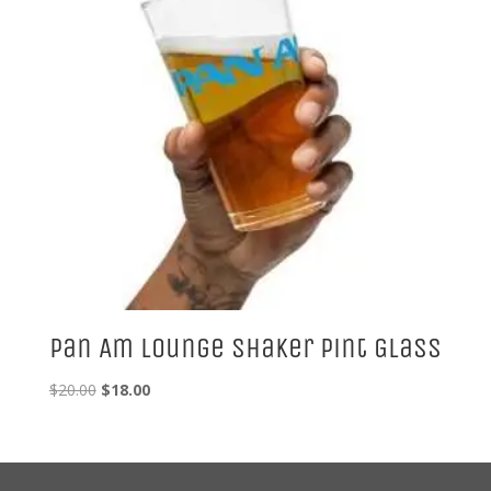
Pan Am Lounge Shaker Pint Glass
Original
Current
$
20.00
$
18.00
price
price
was:
is:
$20.00.
$18.00.