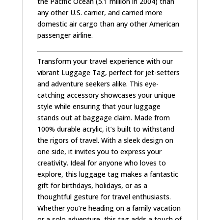
the Pacific Ocean (5.1 million in 2004) than
any other U.S. carrier, and carried more
domestic air cargo than any other American
passenger airline.
Transform your travel experience with our
vibrant Luggage Tag, perfect for jet-setters
and adventure seekers alike. This eye-
catching accessory showcases your unique
style while ensuring that your luggage
stands out at baggage claim. Made from
100% durable acrylic, it’s built to withstand
the rigors of travel. With a sleek design on
one side, it invites you to express your
creativity. Ideal for anyone who loves to
explore, this luggage tag makes a fantastic
gift for birthdays, holidays, or as a
thoughtful gesture for travel enthusiasts.
Whether you’re heading on a family vacation
or a solo adventure, this tag adds a touch of