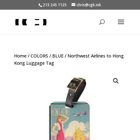
213 245 1125
chris@cgk.ink
Home
/
COLORS
/
BLUE
/ Northwest Airlines to Hong
Kong Luggage Tag