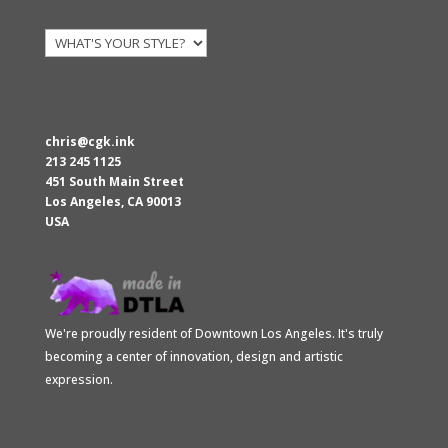
chris@cgk.ink
213 245 1125
451 South Main Street
Los Angeles
,
CA
90013
USA
We're proudly resident of Downtown Los Angeles. It's truly
becoming a center of innovation, design and artistic
expression.