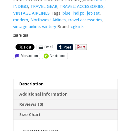
Luggage
INDIGO
,
TRAVEL GEAR
,
TRAVEL: ACCESSORIES
,
Tag
VINTAGE AIRLINES
Tags:
blue
,
indigo
,
jet-set
,
quantity
modern
,
Northwest Airlines
,
travel accessories
,
vintage airline
,
wintery
Brand:
cgk.ink
Share this:
Email
Mastodon
Nextdoor
Description
Additional information
Reviews (0)
Size Chart