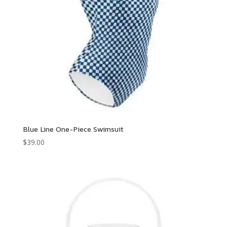
Blue Line One-Piece Swimsuit
$
39.00