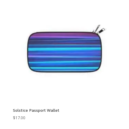
through
$250.00
Solstice Passport Wallet
$
17.00