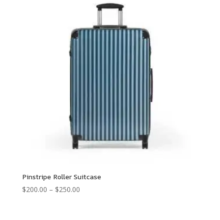
Pinstripe Roller Suitcase
Price
$
200.00
–
$
250.00
range:
$200.00