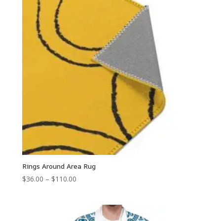
Rings Around Area Rug
Price
$
36.00
–
$
110.00
range:
$36.00
through