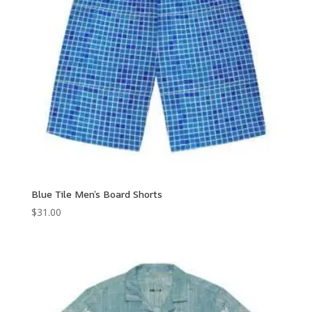
Blue Tile Men’s Board Shorts
$
31.00