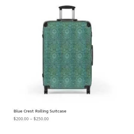
through
$250.00
Blue Crest Rolling Suitcase
Price
$
200.00
–
$
250.00
range:
$200.00