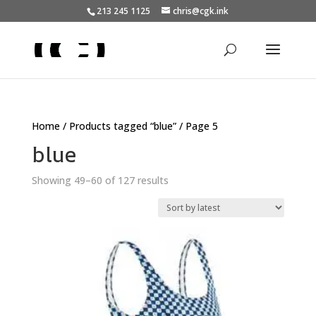
213 245 1125
chris@cgk.ink
Home
/
Products tagged “blue”
/ Page 5
blue
Sorted
Showing 49–60 of 127 results
by
latest