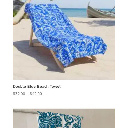
Double Blue Beach Towel
Price
$
32.00
–
$
42.00
range:
$32.00
through
$42.00