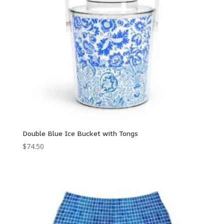
Double Blue Ice Bucket with Tongs
$
74.50