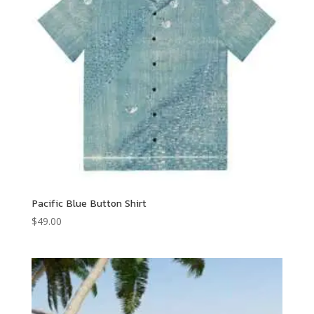
Pacific Blue Button Shirt
$
49.00