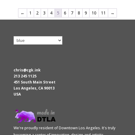
←
1
2
3
4
5
6
7
8
9
10
11
→
chris@cgk.ink
213 245 1125
451 South Main Street
Los Angeles
,
CA
90013
USA
We're proudly resident of Downtown Los Angeles. It's truly
becoming a center of innovation, design and artistic