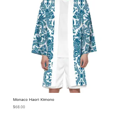
$110.00
Monaco Haori Kimono
$
68.00