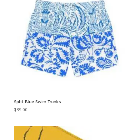
Split Blue Swim Trunks
$
39.00