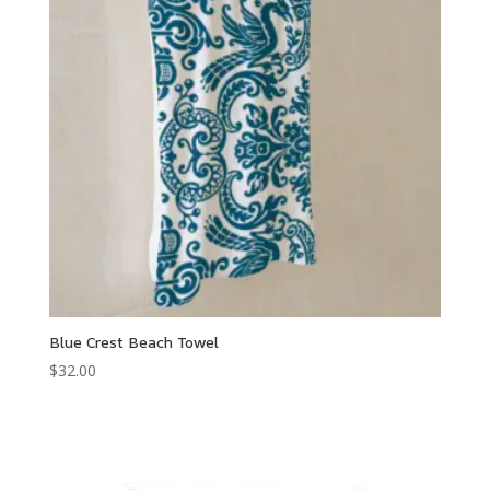
Blue Crest Beach Towel
$
32.00