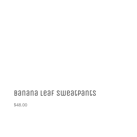
Banana Leaf Sweatpants
$
48.00