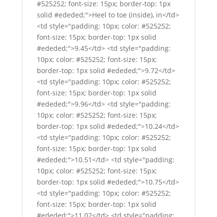
#525252; font-size: 15px; border-top: 1px
solid #ededed;">Heel to toe (inside), in</td>
<td style="padding: 10px; color: #525252;
font-size: 15px; border-top: 1px solid
#ededed;">9.45</td> <td style="padding:
10px; color: #525252; font-size: 15px;
border-top: 1px solid #ededed;">9.72</td>
<td style="padding: 10px; color: #525252;
font-size: 15px; border-top: 1px solid
#ededed;">9.96</td> <td style="padding:
10px; color: #525252; font-size: 15px;
border-top: 1px solid #ededed;">10.24</td>
<td style="padding: 10px; color: #525252;
font-size: 15px; border-top: 1px solid
#ededed;">10.51</td> <td style="padding:
10px; color: #525252; font-size: 15px;
border-top: 1px solid #ededed;">10.75</td>
<td style="padding: 10px; color: #525252;
font-size: 15px; border-top: 1px solid
#ededed;">11.02</td> <td style="padding: