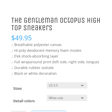
The Gentleman Octopus High
Top Sneakers
$
49.95
.: Breathable polyester canvas
.: Hi-poly deodorant memory foam insoles
.: EVA shock-absorbing layer
.: Full wraparound print (left side, right side, tongue)
.: Durable rubber outsole
.: Black or white decoration
Sizes
Detail colors