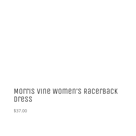
Morris Vine Women’s Racerback
Dress
$
37.00