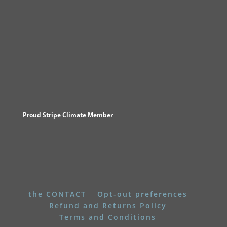
Proud Stripe Climate Member
the CONTACT
Opt-out preferences
Refund and Returns Policy
Terms and Conditions