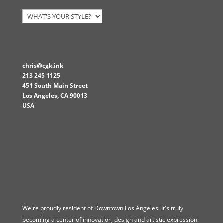
chris@cgk.ink
213 245 1125
451 South Main Street
Los Angeles
,
CA
90013
USA
We're proudly resident of Downtown Los Angeles. It's truly
becoming a center of innovation, design and artistic expression.