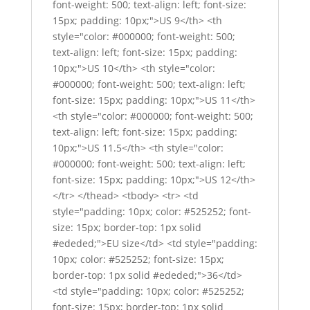
font-weight: 500; text-align: left; font-size:
15px; padding: 10px;">US 9</th> <th
style="color: #000000; font-weight: 500;
text-align: left; font-size: 15px; padding:
10px;">US 10</th> <th style="color:
#000000; font-weight: 500; text-align: left;
font-size: 15px; padding: 10px;">US 11</th>
<th style="color: #000000; font-weight: 500;
text-align: left; font-size: 15px; padding:
10px;">US 11.5</th> <th style="color:
#000000; font-weight: 500; text-align: left;
font-size: 15px; padding: 10px;">US 12</th>
</tr> </thead> <tbody> <tr> <td
style="padding: 10px; color: #525252; font-
size: 15px; border-top: 1px solid
#ededed;">EU size</td> <td style="padding:
10px; color: #525252; font-size: 15px;
border-top: 1px solid #ededed;">36</td>
<td style="padding: 10px; color: #525252;
font-size: 15px; border-top: 1px solid