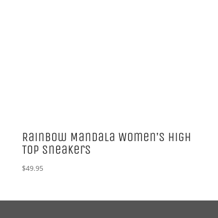
Rainbow Mandala Women’s High
Top Sneakers
$
49.95