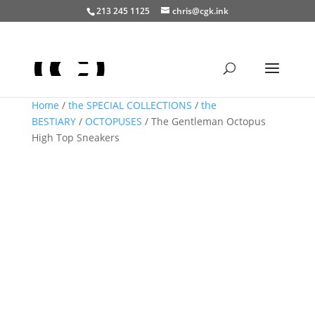
213 245 1125
chris@cgk.ink
Home
/
the SPECIAL COLLECTIONS
/
the
BESTIARY
/
OCTOPUSES
/ The Gentleman Octopus
High Top Sneakers