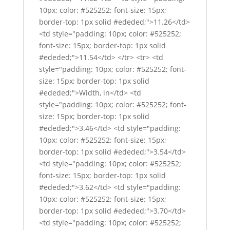
10px; color: #525252; font-size: 15px;
border-top: 1px solid #ededed;">11.26</td>
<td style="padding: 10px; color: #525252;
font-size: 15px; border-top: 1px solid
#ededed;">11.54</td> </tr> <tr> <td
style="padding: 10px; color: #525252; font-
size: 15px; border-top: 1px solid
#ededed;">Width, in</td> <td
style="padding: 10px; color: #525252; font-
size: 15px; border-top: 1px solid
#ededed;">3.46</td> <td style="padding:
10px; color: #525252; font-size: 15px;
border-top: 1px solid #ededed;">3.54</td>
<td style="padding: 10px; color: #525252;
font-size: 15px; border-top: 1px solid
#ededed;">3.62</td> <td style="padding:
10px; color: #525252; font-size: 15px;
border-top: 1px solid #ededed;">3.70</td>
<td style="padding: 10px; color: #525252;