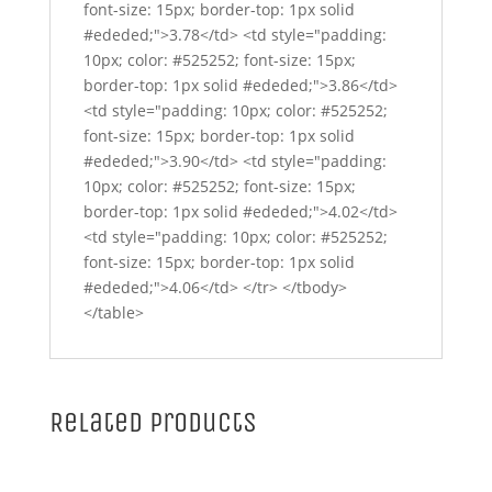
font-size: 15px; border-top: 1px solid
#ededed;">3.78</td> <td style="padding:
10px; color: #525252; font-size: 15px;
border-top: 1px solid #ededed;">3.86</td>
<td style="padding: 10px; color: #525252;
font-size: 15px; border-top: 1px solid
#ededed;">3.90</td> <td style="padding:
10px; color: #525252; font-size: 15px;
border-top: 1px solid #ededed;">4.02</td>
<td style="padding: 10px; color: #525252;
font-size: 15px; border-top: 1px solid
#ededed;">4.06</td> </tr> </tbody>
</table>
Related products