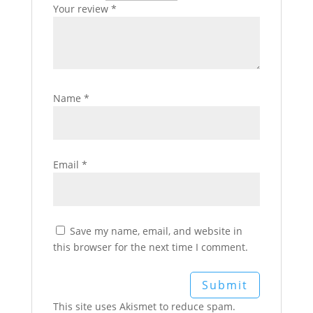
Your review
*
Name
*
Email
*
Save my name, email, and website in
this browser for the next time I comment.
This site uses Akismet to reduce spam.