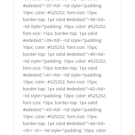
#ededed;">37</td> <td style="padding:
10px; color: #525252; font-size: 15px;
border-top: 1px solid #ededed;">38</td>
<td style="padding: 10px; color: #525252;
font-size: 15px; border-top: 1px solid
#ededed;">39</td> <td style="padding:
10px; color: #525252; font-size: 15px;
border-top: 1px solid #ededed;">40</td>
<td style="padding: 10px; color: #525252;
font-size: 15px; border-top: 1px solid
#ededed;">41</td> <td style="padding:
10px; color: #525252; font-size: 15px;
border-top: 1px solid #ededed;">42</td>
<td style="padding: 10px; color: #525252;
font-size: 15px; border-top: 1px solid
#ededed;">43</td> <td style="padding:
10px; color: #525252; font-size: 15px;
border-top: 1px solid #ededed;">44</td>
</tr> <tr> <td style="padding: 10px; color: