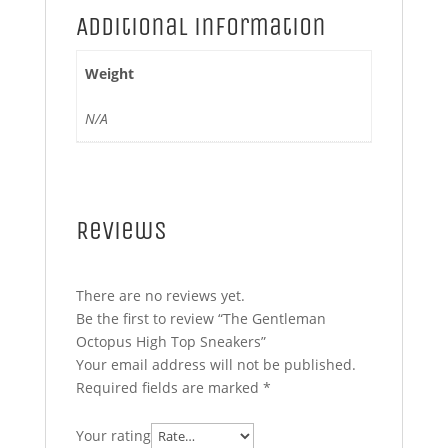
Additional information
Weight
N/A
Reviews
There are no reviews yet.
Be the first to review “The Gentleman
Octopus High Top Sneakers”
Your email address will not be published.
Required fields are marked
*
Your rating