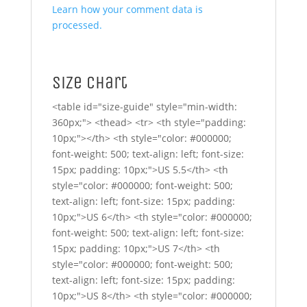
Learn how your comment data is
processed.
Size Chart
<table id="size-guide" style="min-width:
360px;"> <thead> <tr> <th style="padding:
10px;"></th> <th style="color: #000000;
font-weight: 500; text-align: left; font-size:
15px; padding: 10px;">US 5.5</th> <th
style="color: #000000; font-weight: 500;
text-align: left; font-size: 15px; padding:
10px;">US 6</th> <th style="color: #000000;
font-weight: 500; text-align: left; font-size:
15px; padding: 10px;">US 7</th> <th
style="color: #000000; font-weight: 500;
text-align: left; font-size: 15px; padding:
10px;">US 8</th> <th style="color: #000000;