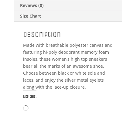
Reviews (0)
Size Chart
Description
Made with breathable polyester canvas and
featuring hi-poly deodorant memory foam
insoles, these women’s high top sneakers
bear all the marks of an awesome shoe.
Choose between black or white sole and
laces, and enjoy the silver metal eyelets
along with the lace-up closure.
Like this:
Loading…