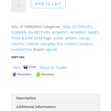
The
Add to cart
Gentleman
Octopus
High
Top
SKU:
91749828593
Categories:
2026
,
OCTOPUSES
,
Sneakers
SUMMER
,
the BESTIARY
,
WOMEN'S
,
WOMEN'S SHOES
,
quantity
YOGA & GYM GEAR
Tags:
active
,
athletic
,
casual
,
colorful
,
creative
,
everyday
,
fun
,
modern
,
octopus
,
summertime
Brand:
cgk.ink
Share this:
Email
Post
Share on Tumblr
Mastodon
Nextdoor
Description
Additional information