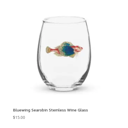
Bluewing Searobin Stemless Wine Glass
$
15.00