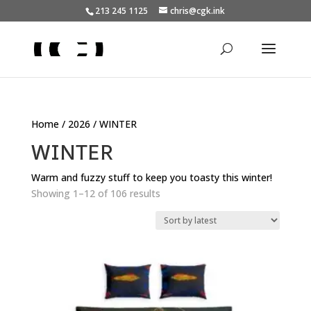
213 245 1125
chris@cgk.ink
Home
/
2026
/ WINTER
WINTER
Warm and fuzzy stuff to keep you toasty this winter!
Sorted
Showing 1–12 of 106 results
by
latest