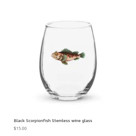
Black Scorpionfish Stemless wine glass
$
15.00