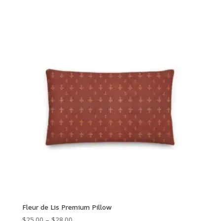
range:
$96.50
through
$135.00
Fleur de Lis Premium Pillow
Price
$
25.00
–
$
28.00