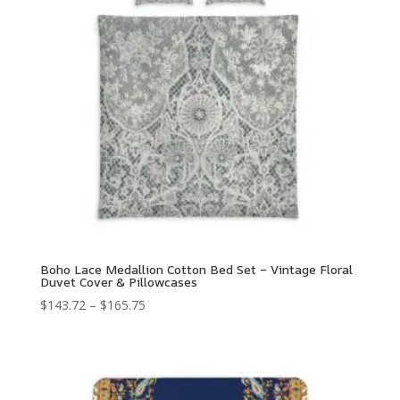
Boho Lace Medallion Cotton Bed Set – Vintage Floral
Duvet Cover & Pillowcases
Price
$
143.72
–
$
165.75
range:
$143.72
through
$165.75