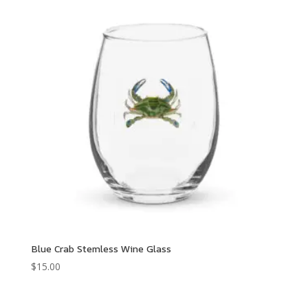
Blue Crab Stemless Wine Glass
$
15.00