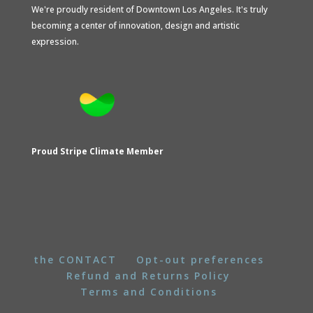
We're proudly resident of Downtown Los Angeles. It's truly
becoming a center of innovation, design and artistic
expression.
Proud Stripe Climate Member
the CONTACT
Opt-out preferences
Refund and Returns Policy
Terms and Conditions