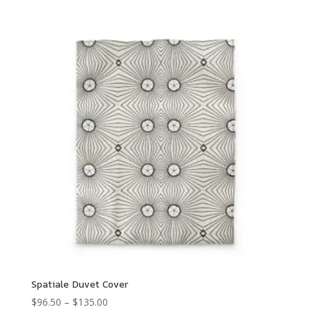
Spatiale Duvet Cover
Price
$
96.50
–
$
135.00