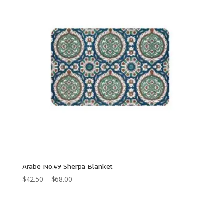
Arabe No.49 Sherpa Blanket
Price
$
42.50
–
$
68.00
range:
$42.50
through