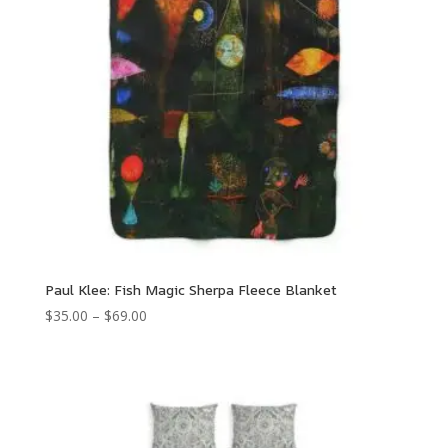
Paul Klee: Fish Magic Sherpa Fleece Blanket
Price
$
35.00
–
$
69.00
range:
$35.00
through
$69.00