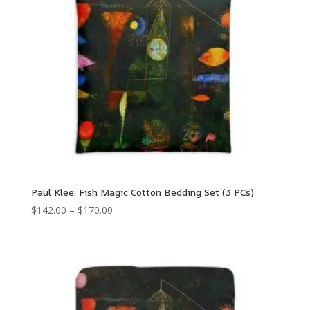
Paul Klee: Fish Magic Cotton Bedding Set (3 PCs)
Price
$
142.00
–
$
170.00
range:
$142.00
through
$170.00