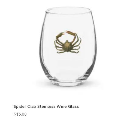
$68.00
Spider Crab Stemless Wine Glass
$
15.00