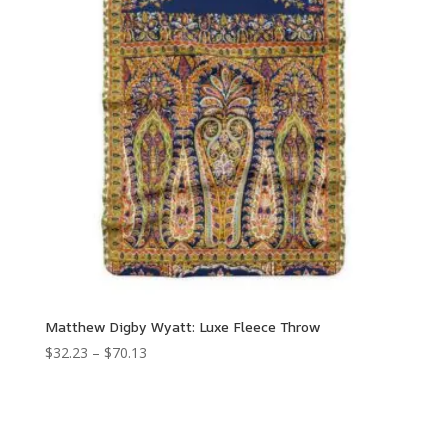
Matthew Digby Wyatt: Luxe Fleece Throw
Price
$
32.23
–
$
70.13
range:
$32.23
through
$70.13