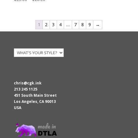
range:
$25.00
through
1
2
3
4
…
7
8
9
→
$28.00
chris@cgk.ink
213 245 1125
451 South Main Street
Los Angeles
,
CA
90013
USA