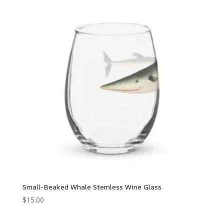
Small-Beaked Whale Stemless Wine Glass
$
15.00