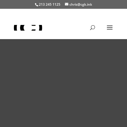
213 245 1125
chris@cgk.ink