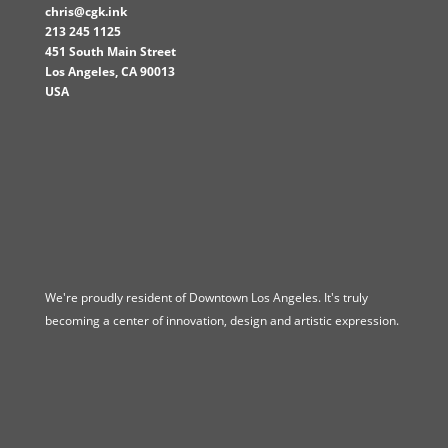
chris@cgk.ink
213 245 1125
451 South Main Street
Los Angeles
,
CA
90013
USA
We're proudly resident of Downtown Los Angeles. It's truly
becoming a center of innovation, design and artistic expression.